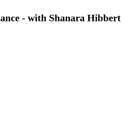
ance - with Shanara Hibbert