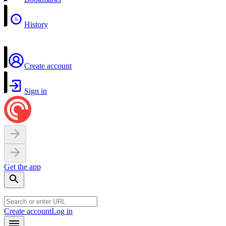
History
Create account
Sign in
Get the app
Create account
Log in