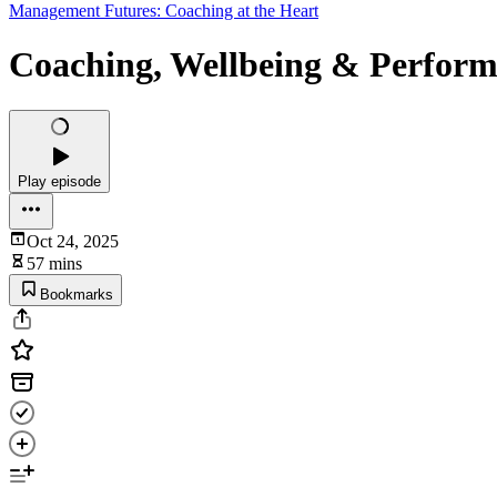
Management Futures: Coaching at the Heart
Coaching, Wellbeing & Perform
Play episode
Oct 24, 2025
57 mins
Bookmarks