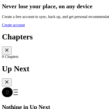
Never lose your place, on any device
Create a free account to sync, back up, and get personal recommendat
Create account
Chapters
0 Chapters
Up Next
Nothing in Up Next