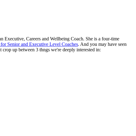
an Executive, Careers and Wellbeing Coach. She is a four-time
or Senior and Executive Level Coaches
. And you may have seen
at crop up between 3 thngs we're deeply interested in: