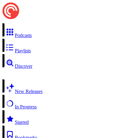
Podcasts
Playlists
Discover
New Releases
In Progress
Starred
Bookmarks