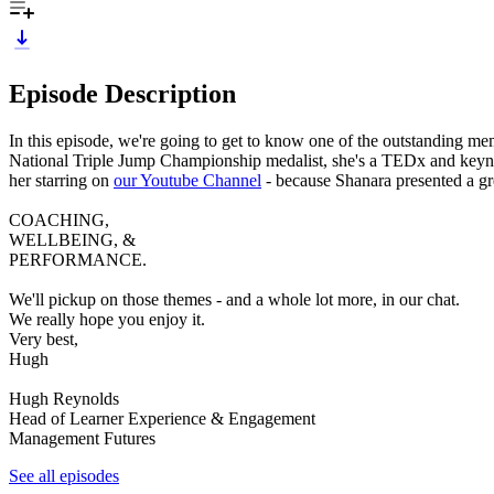
Episode Description
In this episode, we're going to get to know one of the outstanding 
National Triple Jump Championship medalist, she's a TEDx and keyno
her starring on
our Youtube Channel
- because Shanara presented a gre
COACHING,
WELLBEING, &
PERFORMANCE.
We'll pickup on those themes - and a whole lot more, in our chat.
We really hope you enjoy it.
Very best,
Hugh
Hugh Reynolds
Head of Learner Experience & Engagement
Management Futures
See all episodes