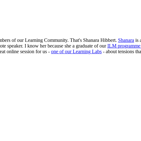
members of our Learning Community. That's Shanara Hibbert.
Shanara
is 
te speaker. I know her because she a graduate of our
ILM programme f
at online session for us -
one of our Learning Labs
- about tensions th