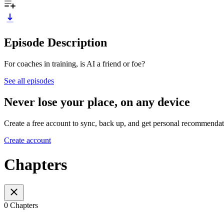
Episode Description
For coaches in training, is AI a friend or foe?
See all episodes
Never lose your place, on any device
Create a free account to sync, back up, and get personal recommendat
Create account
Chapters
0 Chapters