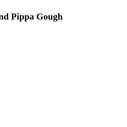
 and Pippa Gough