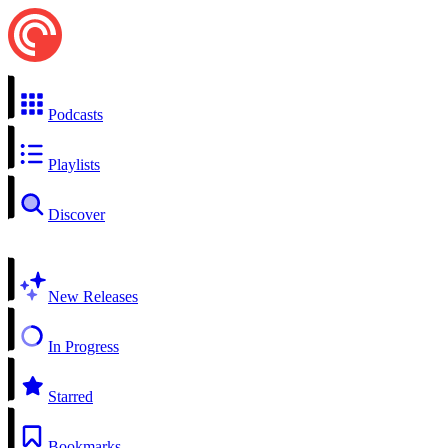
Podcasts
Playlists
Discover
New Releases
In Progress
Starred
Bookmarks