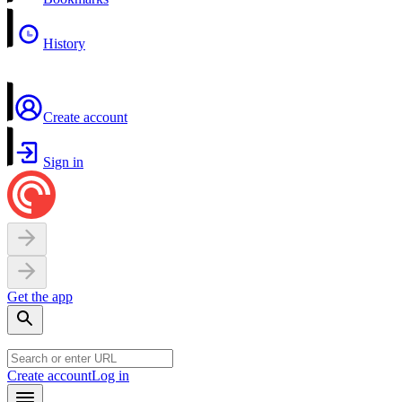
History
Create account
Sign in
Get the app
Create account
Log in