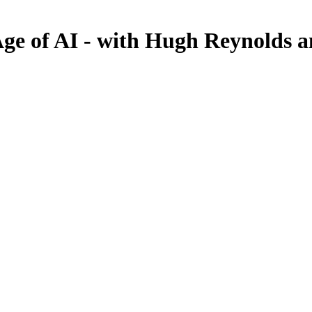
 Age of AI - with Hugh Reynolds