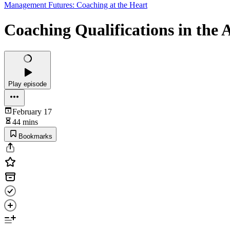
Management Futures: Coaching at the Heart
Coaching Qualifications in the
Play episode
February 17
44 mins
Bookmarks