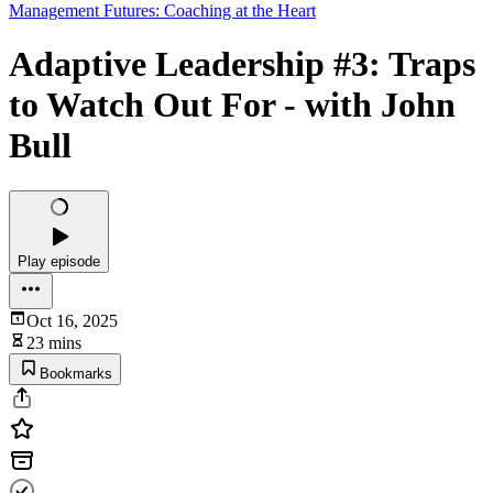
Management Futures: Coaching at the Heart
Adaptive Leadership #3: Traps
to Watch Out For - with John
Bull
Play episode
Oct 16, 2025
23 mins
Bookmarks