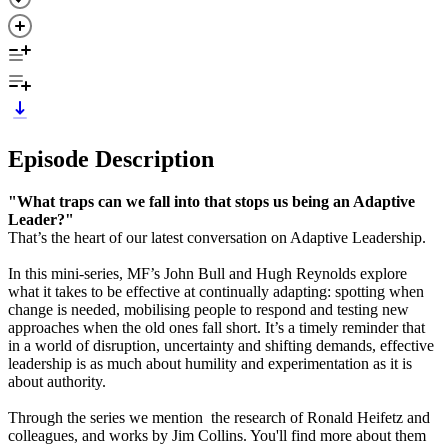
Episode Description
"What traps can we fall into that stops us being an Adaptive
Leader?"
That’s the heart of our latest conversation on Adaptive Leadership.
In this mini-series, MF’s John Bull and Hugh Reynolds explore
what it takes to be effective at continually adapting: spotting when
change is needed, mobilising people to respond and testing new
approaches when the old ones fall short. It’s a timely reminder that
in a world of disruption, uncertainty and shifting demands, effective
leadership is as much about humility and experimentation as it is
about authority.
Through the series we mention the research of Ronald Heifetz and
colleagues, and works by Jim Collins. You'll find more about them