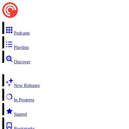
Podcasts
Playlists
Discover
New Releases
In Progress
Starred
Bookmarks