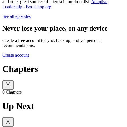
and other great sources of interest in our booklist:
Adaptive
Leadership - Bookshop.org
See all episodes
Never lose your place, on any device
Create a free account to sync, back up, and get personal
recommendations.
Create account
Chapters
0 Chapters
Up Next