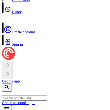
History
Create account
Sign in
Get the app
Create account
Log in