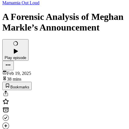
Mamamia Out Loud
A Forensic Analysis of Meghan
Markle’s Announcement
Play episode
Feb 19, 2025
38 mins
Bookmarks