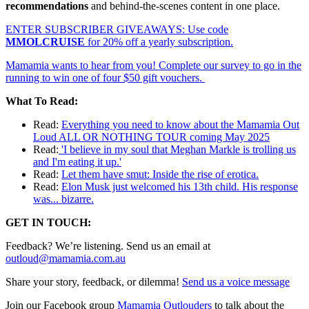
recommendations
and behind-the-scenes content in one place.
ENTER SUBSCRIBER GIVEAWAYS: Use code
MMOLCRUISE
for 20% off a yearly subscription.
Mamamia wants to hear from you! Complete our survey to go in the
running to win one of four $50 gift vouchers.
What To Read:
Read:
Everything you need to know about the Mamamia Out
Loud ALL OR NOTHING TOUR coming May 2025
Read:
'I believe in my soul that Meghan Markle is trolling us
and I'm eating it up.'
Read:
Let them have smut: Inside the rise of erotica.
Read:
Elon Musk just welcomed his 13th child. His response
was... bizarre.
GET IN TOUCH:
Feedback? We’re listening. Send us an email at
outloud@mamamia.com.au
Share your story, feedback, or dilemma!
Send us a voice message
Join our Facebook group
Mamamia Outlouders
to talk about the