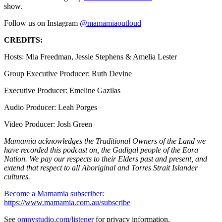
show.
Follow us on Instagram
@mamamiaoutloud
CREDITS:
Hosts: Mia Freedman, Jessie Stephens & Amelia Lester
Group Executive Producer: Ruth Devine
Executive Producer: Emeline Gazilas
Audio Producer: Leah Porges
Video Producer: Josh Green
Mamamia acknowledges the Traditional Owners of the Land we
have recorded this podcast on, the Gadigal people of the Eora
Nation. We pay our respects to their Elders past and present, and
extend that respect to all Aboriginal and Torres Strait Islander
cultures.
Become a Mamamia subscriber:
https://www.mamamia.com.au/subscribe
See
omnystudio.com/listener
for privacy information.