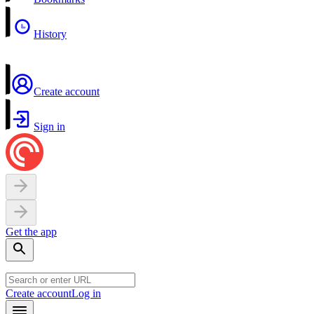
History
Create account
Sign in
Get the app
Create account
Log in