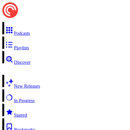
Podcasts
Playlists
Discover
New Releases
In Progress
Starred
Bookmarks