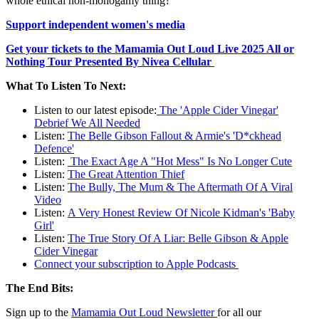
whole ethical non-monogamy thing?
Support independent women's media
Get your tickets to the Mamamia Out Loud Live 2025 All or
Nothing Tour Presented By Nivea Cellular
What To Listen To Next:
Listen to our latest episode:
The 'Apple Cider Vinegar'
Debrief We All Needed
Listen:
The Belle Gibson Fallout & Armie's 'D*ckhead
Defence'
Listen:
The Exact Age A "Hot Mess" Is No Longer Cute
Listen:
The Great Attention Thief
Listen:
The Bully, The Mum & The Aftermath Of A Viral
Video
Listen:
A Very Honest Review Of Nicole Kidman's 'Baby
Girl'
Listen:
The True Story Of A Liar: Belle Gibson & Apple
Cider Vinegar
Connect your subscription to Apple Podcasts
The End Bits:
Sign up to the
Mamamia Out Loud Newsletter
for all our