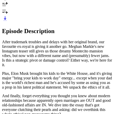
Episode Description
After trademark troubles and delays with her original brand, our
favourite ex-royal is giving it another go. Meghan Markle's new
Instagram teaser still gives us those dreamy Montecito mansion
vibes, but now with a different name and (presumably) fewer jams.
Is this a strategic pivot or damage control? Either way, we're here for
it.
Plus, Elon Musk brought his kids to the White House, and it's giving
major "bring your kids to work day" energy... except when your dad
is the world's richest man and he's accused by some as using you as
a prop in his latest political statement. We unpack the ethics of it all.
And finally, forget everything you thought you knew about modern
relationships because apparently open marriages are OUT and good
old-fashioned affairs are IN. We dive into the essay that's got
everyone clutching their pearls and asking: did we overthink this