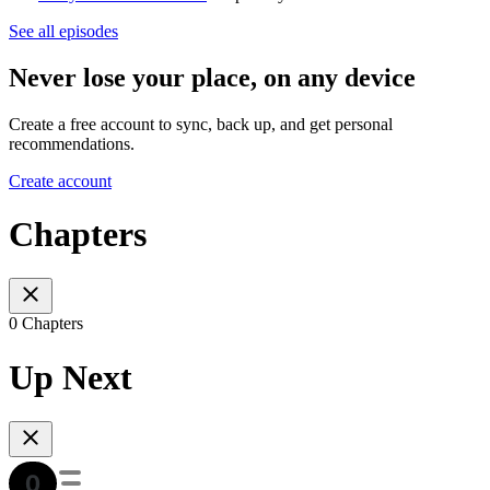
See all episodes
Never lose your place, on any device
Create a free account to sync, back up, and get personal
recommendations.
Create account
Chapters
0 Chapters
Up Next