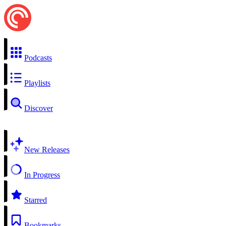
Podcasts
Playlists
Discover
New Releases
In Progress
Starred
Bookmarks