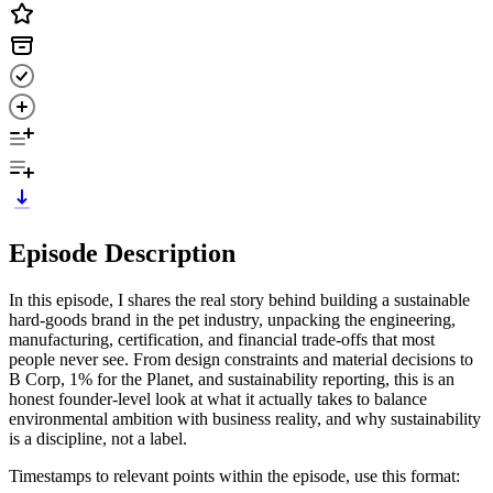
Episode Description
In this episode, I shares the real story behind building a sustainable
hard-goods brand in the pet industry, unpacking the engineering,
manufacturing, certification, and financial trade-offs that most
people never see. From design constraints and material decisions to
B Corp, 1% for the Planet, and sustainability reporting, this is an
honest founder-level look at what it actually takes to balance
environmental ambition with business reality, and why sustainability
is a discipline, not a label.
Timestamps to relevant points within the episode, use this format: