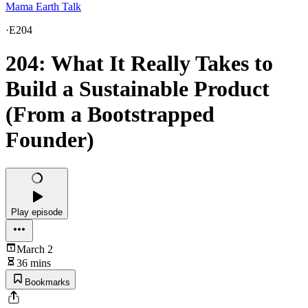
Mama Earth Talk
·
E204
204: What It Really Takes to
Build a Sustainable Product
(From a Bootstrapped
Founder)
Play episode
March 2
36 mins
Bookmarks