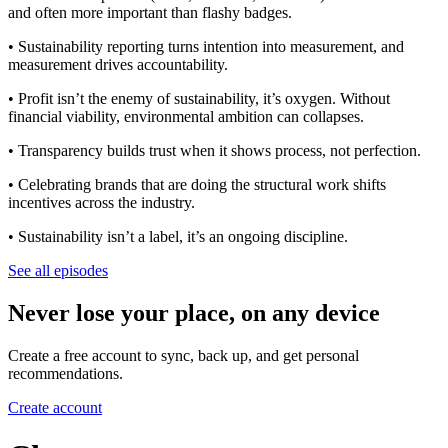
and often more important than flashy badges.
• Sustainability reporting turns intention into measurement, and
measurement drives accountability.
• Profit isn’t the enemy of sustainability, it’s oxygen. Without
financial viability, environmental ambition can collapses.
• Transparency builds trust when it shows process, not perfection.
• Celebrating brands that are doing the structural work shifts
incentives across the industry.
• Sustainability isn’t a label, it’s an ongoing discipline.
See all episodes
Never lose your place, on any device
Create a free account to sync, back up, and get personal
recommendations.
Create account