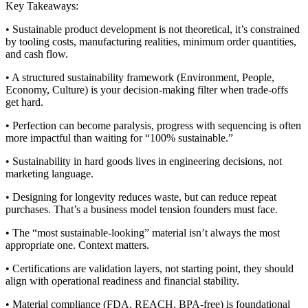
Key Takeaways:
• Sustainable product development is not theoretical, it’s constrained
by tooling costs, manufacturing realities, minimum order quantities,
and cash flow.
• A structured sustainability framework (Environment, People,
Economy, Culture) is your decision-making filter when trade-offs
get hard.
• Perfection can become paralysis, progress with sequencing is often
more impactful than waiting for “100% sustainable.”
• Sustainability in hard goods lives in engineering decisions, not
marketing language.
• Designing for longevity reduces waste, but can reduce repeat
purchases. That’s a business model tension founders must face.
• The “most sustainable-looking” material isn’t always the most
appropriate one. Context matters.
• Certifications are validation layers, not starting point, they should
align with operational readiness and financial stability.
• Material compliance (FDA, REACH, BPA-free) is foundational