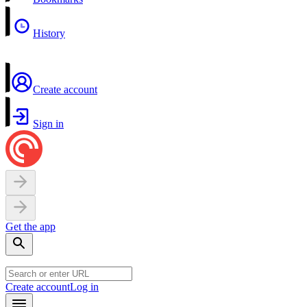
History
Create account
Sign in
Get the app
Create account
Log in