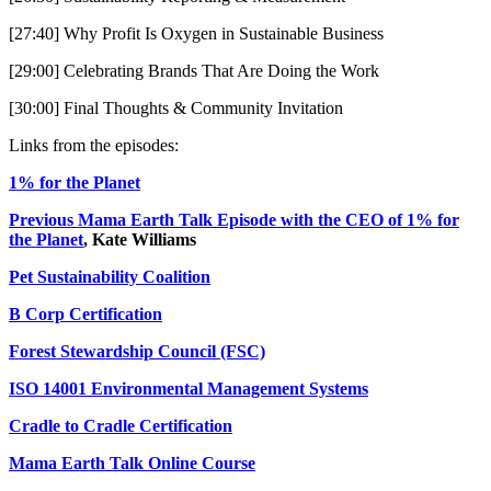
[27:40] Why Profit Is Oxygen in Sustainable Business
[29:00] Celebrating Brands That Are Doing the Work
[30:00] Final Thoughts & Community Invitation
Links from the episodes:
1% for the Planet
Previous Mama Earth Talk Episode with the CEO of 1% for
the Planet
, Kate Williams
Pet Sustainability Coalition
B Corp Certification
Forest Stewardship Council (FSC)
ISO 14001 Environmental Management Systems
Cradle to Cradle Certification
Mama Earth Talk Online Course