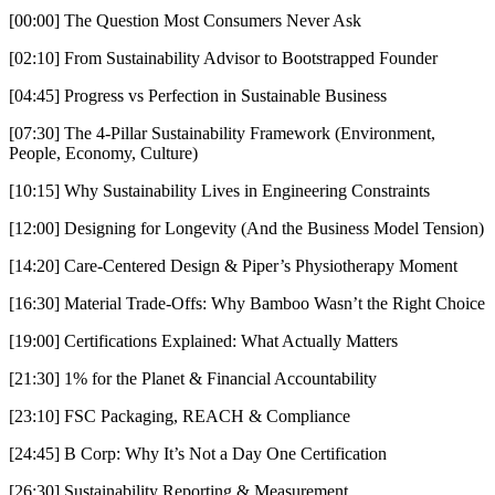
[00:00] The Question Most Consumers Never Ask
[02:10] From Sustainability Advisor to Bootstrapped Founder
[04:45] Progress vs Perfection in Sustainable Business
[07:30] The 4-Pillar Sustainability Framework (Environment,
People, Economy, Culture)
[10:15] Why Sustainability Lives in Engineering Constraints
[12:00] Designing for Longevity (And the Business Model Tension)
[14:20] Care-Centered Design & Piper’s Physiotherapy Moment
[16:30] Material Trade-Offs: Why Bamboo Wasn’t the Right Choice
[19:00] Certifications Explained: What Actually Matters
[21:30] 1% for the Planet & Financial Accountability
[23:10] FSC Packaging, REACH & Compliance
[24:45] B Corp: Why It’s Not a Day One Certification
[26:30] Sustainability Reporting & Measurement