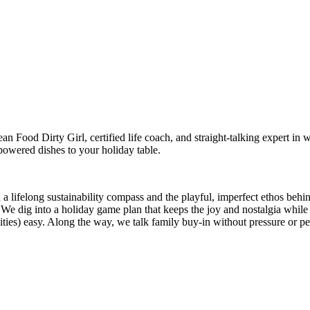
 Food Dirty Girl, certified life coach, and straight-talking expert in 
powered dishes to your holiday table.
a lifelong sustainability compass and the playful, imperfect ethos behi
. We dig into a holiday game plan that keeps the joy and nostalgia whi
ivities) easy. Along the way, we talk family buy-in without pressure or