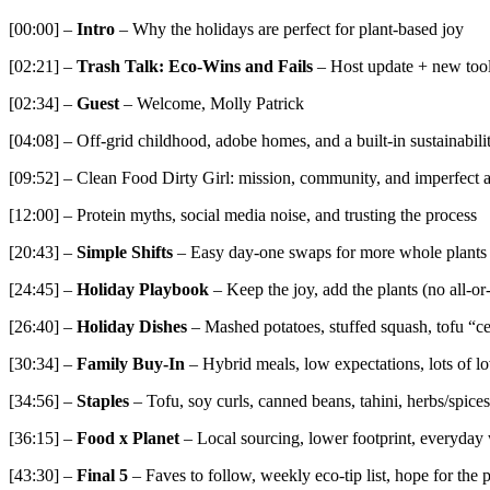
[00:00] –
Intro
– Why the holidays are perfect for plant-based joy
[02:21] –
Trash Talk: Eco-Wins and Fails
– Host update + new tools
[02:34] –
Guest
– Welcome, Molly Patrick
[04:08] – Off-grid childhood, adobe homes, and a built-in sustainabili
[09:52] – Clean Food Dirty Girl: mission, community, and imperfect a
[12:00] – Protein myths, social media noise, and trusting the process
[20:43] –
Simple Shifts
– Easy day-one swaps for more whole plants
[24:45] –
Holiday Playbook
– Keep the joy, add the plants (no all-or
[26:40] –
Holiday Dishes
– Mashed potatoes, stuffed squash, tofu “ce
[30:34] –
Family Buy-In
– Hybrid meals, low expectations, lots of l
[34:56] –
Staples
– Tofu, soy curls, canned beans, tahini, herbs/spices,
[36:15] –
Food x Planet
– Local sourcing, lower footprint, everyday
[43:30] –
Final 5
– Faves to follow, weekly eco-tip list, hope for the 