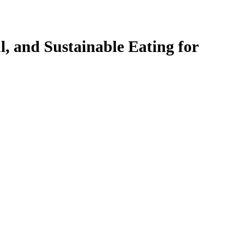
l, and Sustainable Eating for