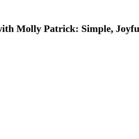
ith Molly Patrick: Simple, Joyfu