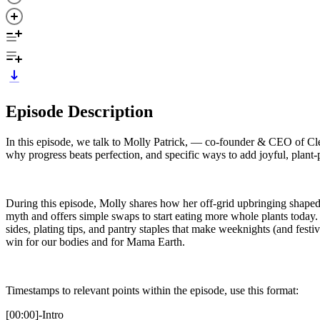
Episode Description
In this episode, we talk to Molly Patrick, — co-founder & CEO of Clean
why progress beats perfection, and specific ways to add joyful, plant-
During this episode, Molly shares how her off-grid upbringing shaped 
myth and offers simple swaps to start eating more whole plants today
sides, plating tips, and pantry staples that make weeknights (and fest
win for our bodies and for Mama Earth.
Timestamps to relevant points within the episode, use this format:
[00:00]-Intro