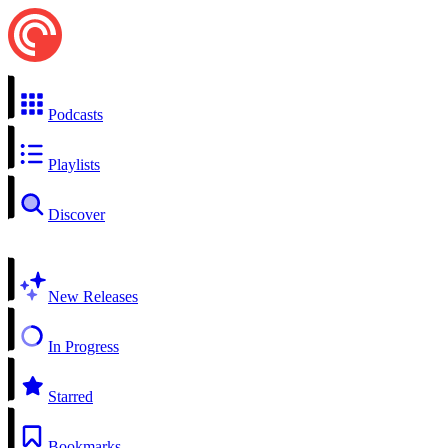
Podcasts
Playlists
Discover
New Releases
In Progress
Starred
Bookmarks