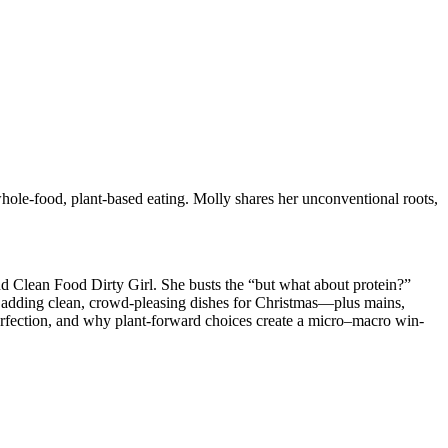
whole-food, plant-based eating. Molly shares her unconventional roots,
nd Clean Food Dirty Girl. She busts the “but what about protein?”
le adding clean, crowd-pleasing dishes for Christmas—plus mains,
 perfection, and why plant-forward choices create a micro–macro win-