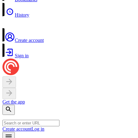
History
Create account
Sign in
Get the app
Create account
Log in