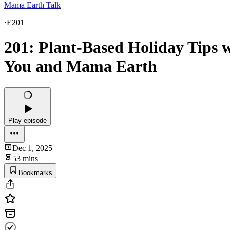
Mama Earth Talk
·
E201
201: Plant-Based Holiday Tips w
You and Mama Earth
Play episode
Dec 1, 2025
53 mins
Bookmarks