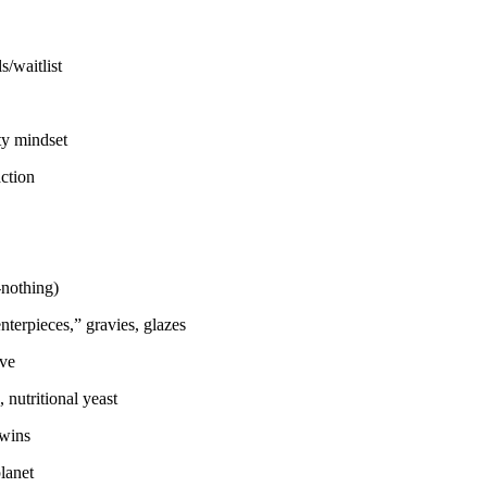
/waitlist
ty mindset
ction
-nothing)
nterpieces,” gravies, glazes
ove
 nutritional yeast
 wins
planet