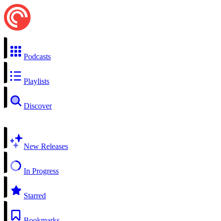
Podcasts
Playlists
Discover
New Releases
In Progress
Starred
Bookmarks