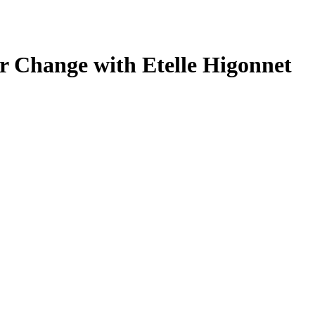
or Change with Etelle Higonnet