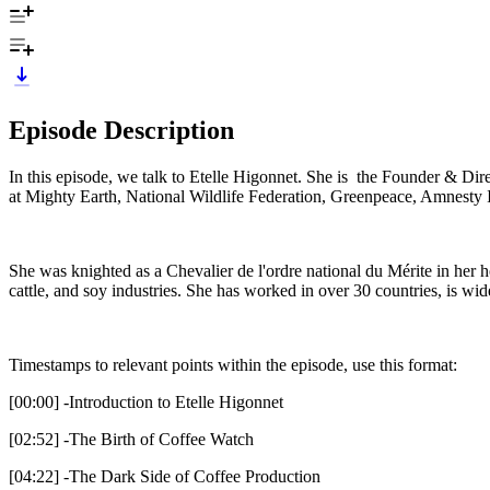
Episode Description
In this episode, we talk to Etelle Higonnet. She is the Founder & Di
at Mighty Earth, National Wildlife Federation, Greenpeace, Amnesty 
She was knighted as a Chevalier de l'ordre national du Mérite in her 
cattle, and soy industries. She has worked in over 30 countries, is wid
Timestamps to relevant points within the episode, use this format:
[00:00] -Introduction to Etelle Higonnet
[02:52] -The Birth of Coffee Watch
[04:22] -The Dark Side of Coffee Production