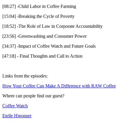
[08:27] -Child Labor in Coffee Farming
[15:04] -Breaking the Cycle of Poverty
[18:52] -The Role of Law in Corporate Accountability
[23:56] -Greenwashing and Consumer Power
[34:37] -Impact of Coffee Watch and Future Goals
[47:18] - Final Thoughts and Call to Action
Links from the episodes:
How Your Coffee Can Make A Difference with RAW Coffee
Where can people find our guest?
Coffee Watch
Etelle Higonnet