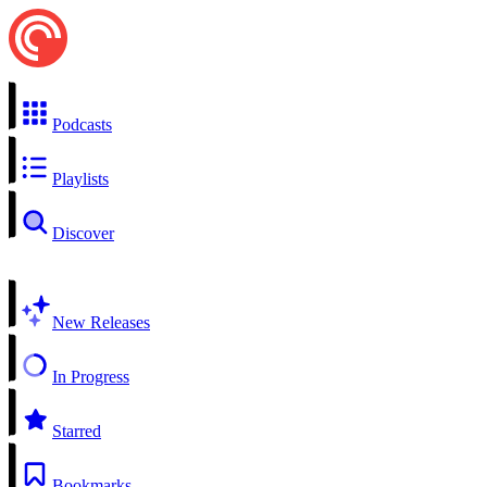
Podcasts
Playlists
Discover
New Releases
In Progress
Starred
Bookmarks