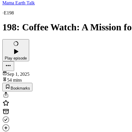
Mama Earth Talk
·
E198
198: Coffee Watch: A Mission f
Play episode
Sep 1, 2025
54 mins
Bookmarks