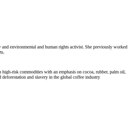
ey and environmental and human rights activist. She previously worked
ts.
in high-risk commodities with an emphasis on cocoa, rubber, palm oil,
 deforestation and slavery in the global coffee industry