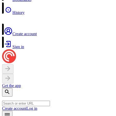
History
Create account
Sign in
Get the app
Create account
Log in