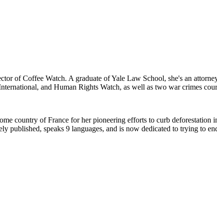
rector of Coffee Watch. A graduate of Yale Law School, she's an attorn
International, and Human Rights Watch, as well as two war crimes cour
home country of France for her pioneering efforts to curb deforestation 
ely published, speaks 9 languages, and is now dedicated to trying to end