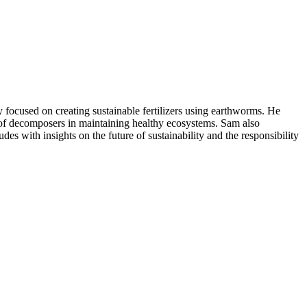
focused on creating sustainable fertilizers using earthworms. He
le of decomposers in maintaining healthy ecosystems. Sam also
des with insights on the future of sustainability and the responsibility