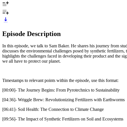
Episode Description
In this episode, we talk to Sam Baker. He shares his journey from st
discusses the environmental challenges posed by synthetic fertilizers
highlights the challenges faced in developing their product and the sig
we all have to protect our planet.
Timestamps to relevant points within the episode, use this format:
[00:00]- The Journey Begins: From Pyrotechnics to Sustainability
[04:36]- Wriggle Brew: Revolutionizing Fertilizers with Earthworms
[06:41]- Soil Health: The Connection to Climate Change
[09:56]- The Impact of Synthetic Fertilizers on Soil and Ecosystems