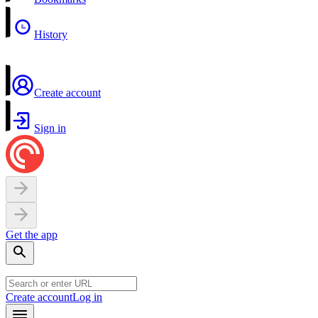
History
Create account
Sign in
Get the app
Create account
Log in