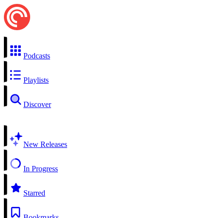
Podcasts
Playlists
Discover
New Releases
In Progress
Starred
Bookmarks