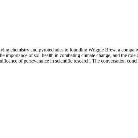
udying chemistry and pyrotechnics to founding Wriggle Brew, a company 
, the importance of soil health in combating climate change, and the ro
nificance of perseverance in scientific research. The conversation conclu