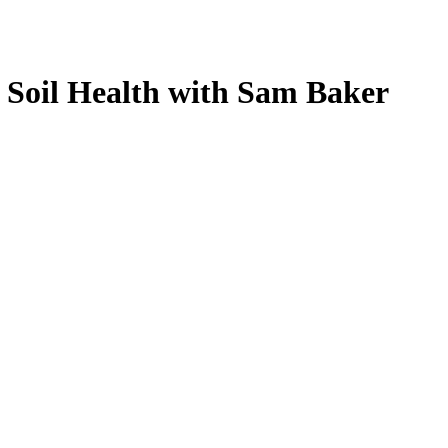
 Soil Health with Sam Baker