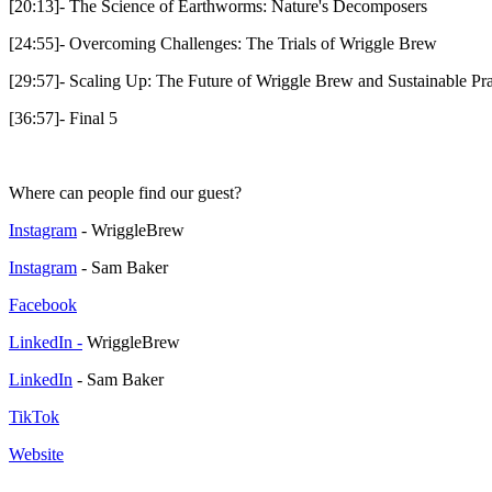
[20:13]- The Science of Earthworms: Nature's Decomposers
[24:55]- Overcoming Challenges: The Trials of Wriggle Brew
[29:57]- Scaling Up: The Future of Wriggle Brew and Sustainable Pra
[36:57]- Final 5
Where can people find our guest?
Instagram
- WriggleBrew
Instagram
- Sam Baker
Facebook
LinkedIn -
WriggleBrew
LinkedIn
- Sam Baker
TikTok
Website