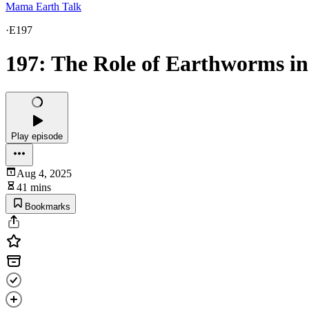
Mama Earth Talk
·
E197
197: The Role of Earthworms in
Play episode
Aug 4, 2025
41 mins
Bookmarks