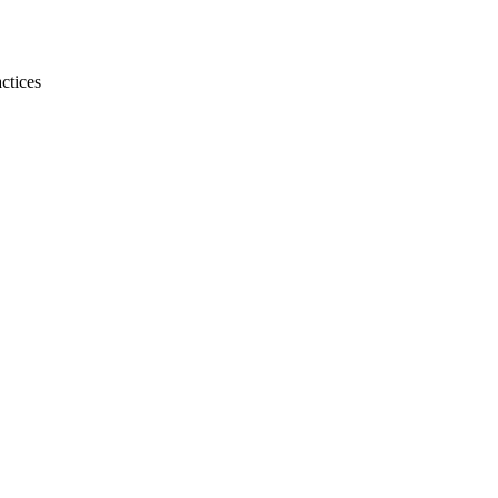
ctices