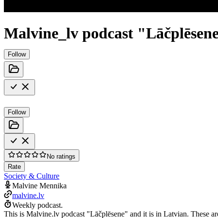
Malvine_lv podcast "Lāčplēsen
Follow
Follow
No ratings
Rate
Society & Culture
Malvine Mennika
malvine.lv
Weekly podcast.
This is Malvine.lv podcast "Lāčplēsene" and it is in Latvian. These ar