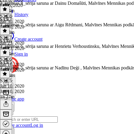
3_sezonas 8_sērija saruna ar Dainu Domašūti, Malvīnes Mennikas pod
Feb 6, 2020
1h 34m
History
S3 E8
·
S3 E7
Jan 30, 2020
3_sezonas 7_sērija saruna ar Aigu Rēdmani, Malvīnes Mennikas podkā
Jan 30, 2020
1h 33m
S3 E7
·
Create account
S3 E6
Jan 23, 2020
3_sezonas 6_sērija saruna ar Henrietu Verhoustinsku, Malvīnes Menni
Jan 23, 2020
1h 24m
Sign in
S3 E6
·
S3 E5
Jan 16, 2020
3_sezonas 5_sērija saruna ar Nadīnu Deģi , Malvīnes Mennikas podkā
Jan 16, 2020
44 mins
S3 E5
·
Jan 10, 2020
Jan 10, 2020
1h 27m
Get the app
Create account
Log in