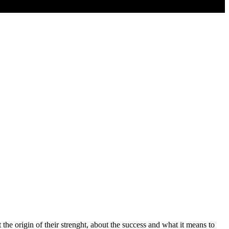
the origin of their strenght, about the success and what it means to