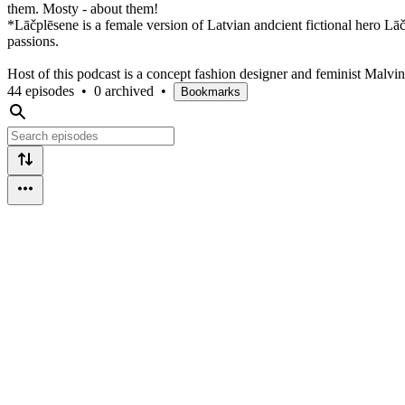
them. Mosty - about them!
*Lāčplēsene is a female version of Latvian andcient fictional hero Lā
passions.
Host of this podcast is a concept fashion designer and feminist Malvi
44 episodes
•
0 archived
•
Bookmarks