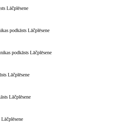
āsts Lāčplēsene
nikas podkāsts Lāčplēsene
nikas podkāsts Lāčplēsene
āsts Lāčplēsene
kāsts Lāčplēsene
s Lāčplēsene