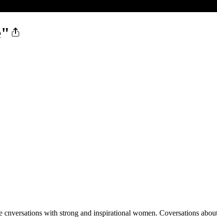
e"
e cnversations with strong and inspirational women. Coversations about 