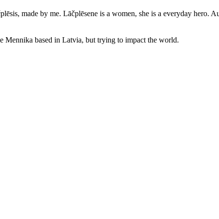
čplēsis, made by me. Lāčplēsene is a women, she is a everyday hero. Auth
ne Mennika based in Latvia, but trying to impact the world.