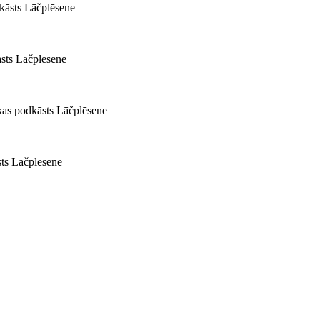
kāsts Lāčplēsene
sts Lāčplēsene
kas podkāsts Lāčplēsene
sts Lāčplēsene