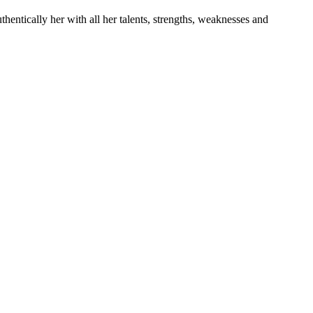
entically her with all her talents, strengths, weaknesses and