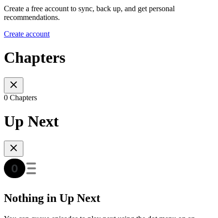
Create a free account to sync, back up, and get personal
recommendations.
Create account
Chapters
0 Chapters
Up Next
Nothing in Up Next