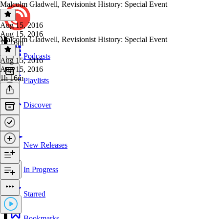
Malcolm Gladwell, Revisionist History: Special Event
Aug 15, 2016
Aug 15, 2016
Malcolm Gladwell, Revisionist History: Special Event
1h 16m
Podcasts
Aug 15, 2016
Aug 15, 2016
1h 16m
Playlists
Discover
New Releases
In Progress
Starred
Bookmarks