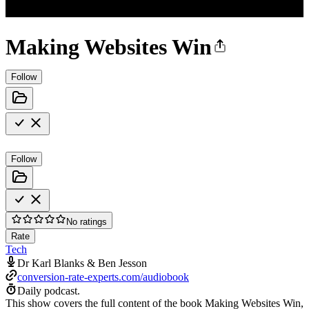
Making Websites Win
Follow
Follow
No ratings
Rate
Tech
Dr Karl Blanks & Ben Jesson
conversion-rate-experts.com/audiobook
Daily podcast.
This show covers the full content of the book Making Websites Win,