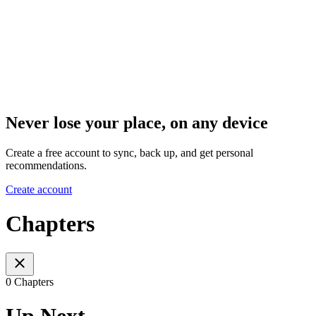
Never lose your place, on any device
Create a free account to sync, back up, and get personal
recommendations.
Create account
Chapters
0 Chapters