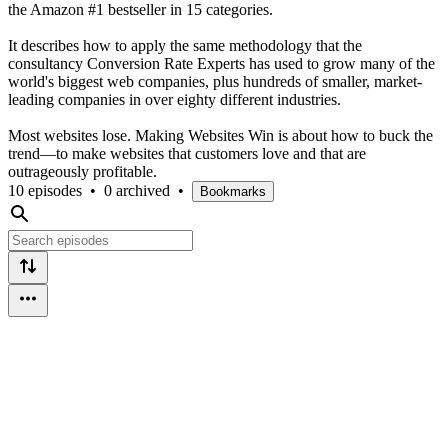
the Amazon #1 bestseller in 15 categories.
It describes how to apply the same methodology that the
consultancy Conversion Rate Experts has used to grow many of the
world's biggest web companies, plus hundreds of smaller, market-
leading companies in over eighty different industries.
Most websites lose. Making Websites Win is about how to buck the
trend—to make websites that customers love and that are
outrageously profitable.
10 episodes
•
0 archived
•
Bookmarks