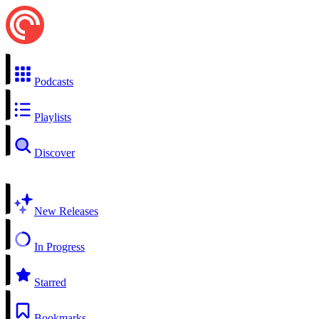
Podcasts
Playlists
Discover
New Releases
In Progress
Starred
Bookmarks