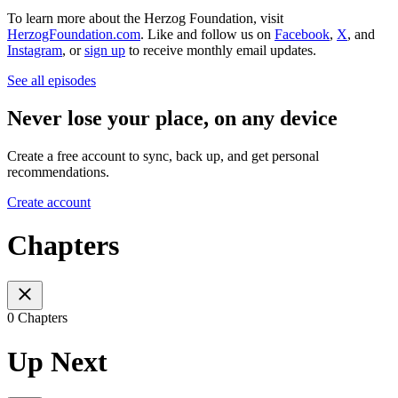
To learn more about the Herzog Foundation, visit
HerzogFoundation.com
. Like and follow us on
Facebook
,
X
, and
Instagram
, or
sign up
to receive monthly email updates.
See all episodes
Never lose your place, on any device
Create a free account to sync, back up, and get personal
recommendations.
Create account
Chapters
0 Chapters
Up Next