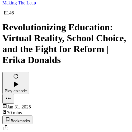
Making The Leap
·
E146
Revolutionizing Education:
Virtual Reality, School Choice,
and the Fight for Reform |
Erika Donalds
Play episode
Jan 31, 2025
30 mins
Bookmarks