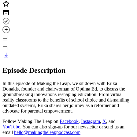
Episode Description
In this episode of Making the Leap, we sit down with Erika
Donalds, founder and chairwoman of Optima Ed, to discuss the
groundbreaking innovations reshaping education. From virtual
reality classrooms to the benefits of school choice and dismantling
outdated systems, Erika shares her journey as a reformer and
advocate for parental empowerment.
Follow Making The Leap on
Facebook
,
Instagram
,
X
, and
YouTube
. You can also sign-up for our newsletter or send us an
email
hello@makingtheleappodcast.com
.