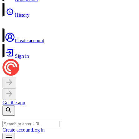
History
Create account
Sign in
Get the app
Create account
Log in