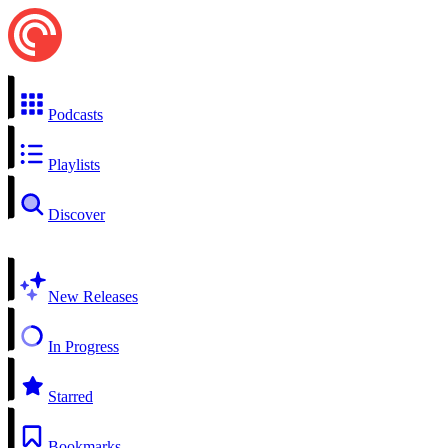
Podcasts
Playlists
Discover
New Releases
In Progress
Starred
Bookmarks