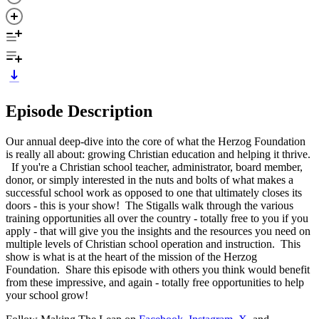
Episode Description
Our annual deep-dive into the core of what the Herzog Foundation
is really all about: growing Christian education and helping it thrive.
If you're a Christian school teacher, administrator, board member,
donor, or simply interested in the nuts and bolts of what makes a
successful school work as opposed to one that ultimately closes its
doors - this is your show! The Stigalls walk through the various
training opportunities all over the country - totally free to you if you
apply - that will give you the insights and the resources you need on
multiple levels of Christian school operation and instruction. This
show is what is at the heart of the mission of the Herzog
Foundation. Share this episode with others you think would benefit
from these impressive, and again - totally free opportunities to help
your school grow!