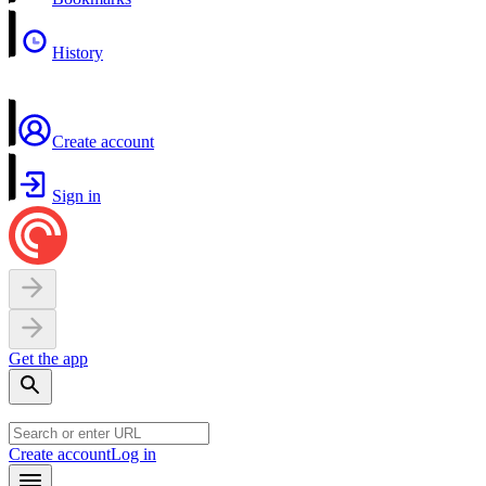
History
Create account
Sign in
Get the app
Create account
Log in