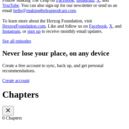
Follow Making The Leap on
Facebook
,
Instagram
,
X
, and
YouTube
. You can also sign-up for our newsletter or send us an
email
hello@makingtheleappodcast.com
.
To learn more about the Herzog Foundation, visit
HerzogFoundation.com
. Like and follow us on
Facebook
,
X
, and
Instagram
, or
sign up
to receive monthly email updates.
See all episodes
Never lose your place, on any device
Create a free account to sync, back up, and get personal
recommendations.
Create account
Chapters
0 Chapters