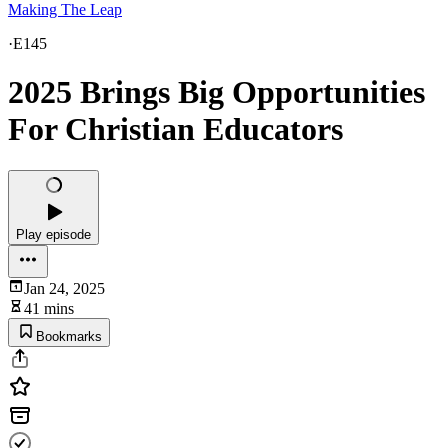
Making The Leap
·
E145
2025 Brings Big Opportunities
For Christian Educators
Play episode
Jan 24, 2025
41 mins
Bookmarks