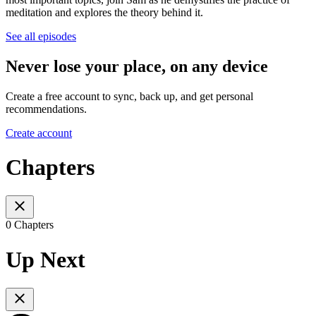
meditation and explores the theory behind it.
See all episodes
Never lose your place, on any device
Create a free account to sync, back up, and get personal
recommendations.
Create account
Chapters
0 Chapters
Up Next