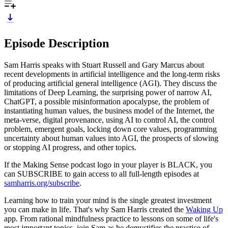
Episode Description
Sam Harris speaks with Stuart Russell and Gary Marcus about
recent developments in artificial intelligence and the long-term risks
of producing artificial general intelligence (AGI). They discuss the
limitations of Deep Learning, the surprising power of narrow AI,
ChatGPT, a possible misinformation apocalypse, the problem of
instantiating human values, the business model of the Internet, the
meta-verse, digital provenance, using AI to control AI, the control
problem, emergent goals, locking down core values, programming
uncertainty about human values into AGI, the prospects of slowing
or stopping AI progress, and other topics.
If the Making Sense podcast logo in your player is BLACK, you
can SUBSCRIBE to gain access to all full-length episodes at
samharris.org/subscribe
.
Learning how to train your mind is the single greatest investment
you can make in life. That's why Sam Harris created the
Waking Up
app. From rational mindfulness practice to lessons on some of life's
most important topics, join Sam as he demystifies the practice of