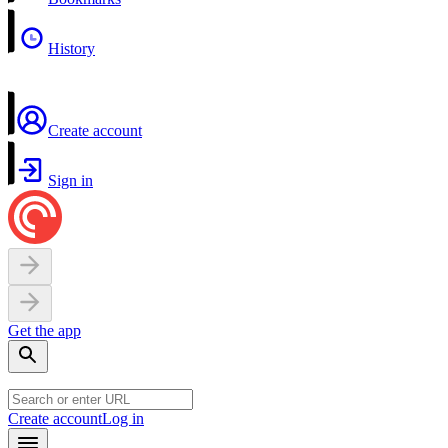
History
Create account
Sign in
Get the app
Create account
Log in