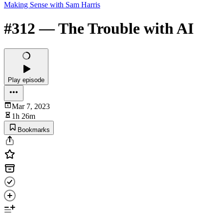
Making Sense with Sam Harris
#312 — The Trouble with AI
Play episode
Mar 7, 2023
1h 26m
Bookmarks