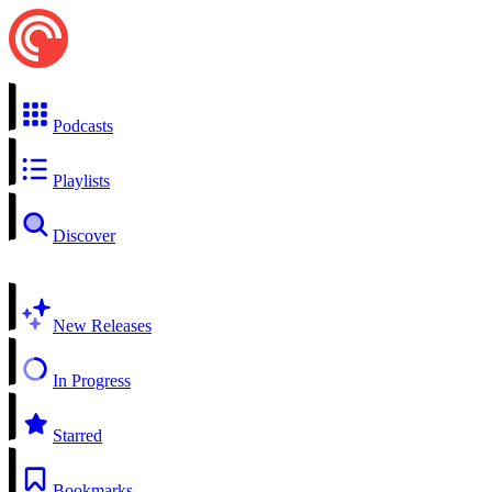
Podcasts
Playlists
Discover
New Releases
In Progress
Starred
Bookmarks