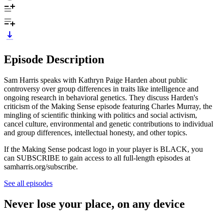
Episode Description
Sam Harris speaks with Kathryn Paige Harden about public
controversy over group differences in traits like intelligence and
ongoing research in behavioral genetics. They discuss Harden's
criticism of the Making Sense episode featuring Charles Murray, the
mingling of scientific thinking with politics and social activism,
cancel culture, environmental and genetic contributions to individual
and group differences, intellectual honesty, and other topics.
If the Making Sense podcast logo in your player is BLACK, you
can SUBSCRIBE to gain access to all full-length episodes at
samharris.org/subscribe.
See all episodes
Never lose your place, on any device