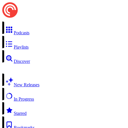
Podcasts
Playlists
Discover
New Releases
In Progress
Starred
Bookmarks