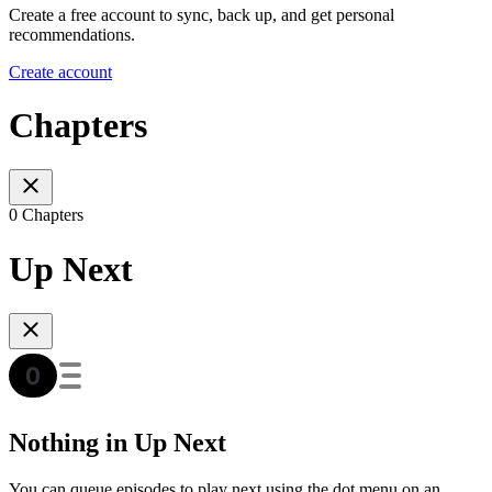
Create a free account to sync, back up, and get personal
recommendations.
Create account
Chapters
0 Chapters
Up Next
Nothing in Up Next
You can queue episodes to play next using the dot menu on an