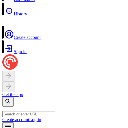
History
Create account
Sign in
Get the app
Create account
Log in