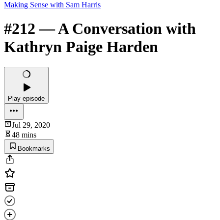
Making Sense with Sam Harris
#212 — A Conversation with
Kathryn Paige Harden
Play episode
Jul 29, 2020
48 mins
Bookmarks