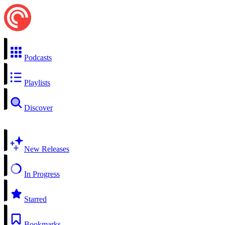
Podcasts
Playlists
Discover
New Releases
In Progress
Starred
Bookmarks