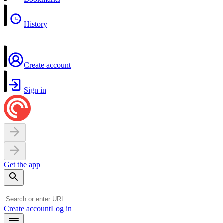
History
Create account
Sign in
Get the app
Create account
Log in