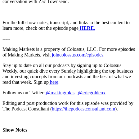
conversation with Zac Townsend.
For the full show notes, transcript, and links to the best content to
learn more, check out the episode page
HERE.
-----
Making Markets is a property of Colossus, LLC. For more episodes
of Making Markets, visit
joincolossus.com/episodes
.
Stay up to date on all our podcasts by signing up to Colossus
Weekly, our quick dive every Sunday highlighting the top business
and investing concepts from our podcasts and the best of what we
read that week. Sign up
here
.
Follow us on Twitter:
@makingmkts
|
@ericgoldenx
Editing and post-production work for this episode was provided by
The Podcast Consultant (
https://thepodcastconsultant.com
).
Show Notes