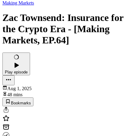
Making Markets
Zac Townsend: Insurance for
the Crypto Era - [Making
Markets, EP.64]
Play episode
Aug 1, 2025
48 mins
Bookmarks