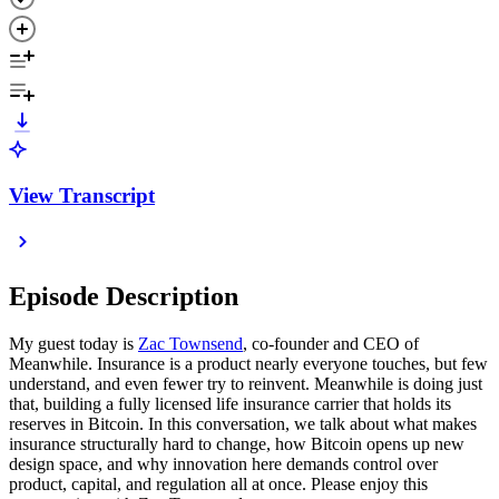
View Transcript
Episode Description
My guest today is
Zac Townsend
, co-founder and CEO of
Meanwhile. Insurance is a product nearly everyone touches, but few
understand, and even fewer try to reinvent. Meanwhile is doing just
that, building a fully licensed life insurance carrier that holds its
reserves in Bitcoin. In this conversation, we talk about what makes
insurance structurally hard to change, how Bitcoin opens up new
design space, and why innovation here demands control over
product, capital, and regulation all at once. Please enjoy this