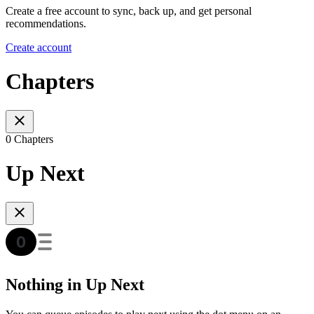
Create a free account to sync, back up, and get personal
recommendations.
Create account
Chapters
0 Chapters
Up Next
Nothing in Up Next