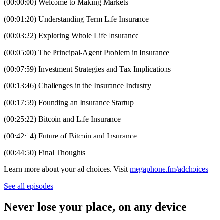
(00:00:00) Welcome to Making Markets
(00:01:20) Understanding Term Life Insurance
(00:03:22) Exploring Whole Life Insurance
(00:05:00) The Principal-Agent Problem in Insurance
(00:07:59) Investment Strategies and Tax Implications
(00:13:46) Challenges in the Insurance Industry
(00:17:59) Founding an Insurance Startup
(00:25:22) Bitcoin and Life Insurance
(00:42:14) Future of Bitcoin and Insurance
(00:44:50) Final Thoughts
Learn more about your ad choices. Visit
megaphone.fm/adchoices
See all episodes
Never lose your place, on any device