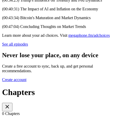
(00:34:25) Trump's Influence on Treasury and Fed Dynamics
(00:40:31) The Impact of AI and Inflation on the Economy
(00:43:34) Bitcoin's Maturation and Market Dynamics
(00:47:04) Concluding Thoughts on Market Trends
Learn more about your ad choices. Visit
megaphone.fm/adchoices
See all episodes
Never lose your place, on any device
Create a free account to sync, back up, and get personal
recommendations.
Create account
Chapters
0 Chapters