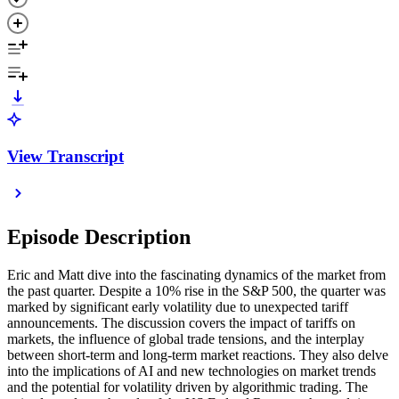
View Transcript
Episode Description
Eric and Matt dive into the fascinating dynamics of the market from
the past quarter. Despite a 10% rise in the S&P 500, the quarter was
marked by significant early volatility due to unexpected tariff
announcements. The discussion covers the impact of tariffs on
markets, the influence of global trade tensions, and the interplay
between short-term and long-term market reactions. They also delve
into the implications of AI and new technologies on market trends
and the potential for volatility driven by algorithmic trading. The