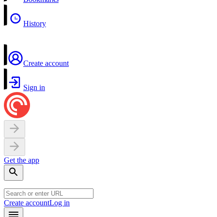
History
Create account
Sign in
Get the app
Create account
Log in