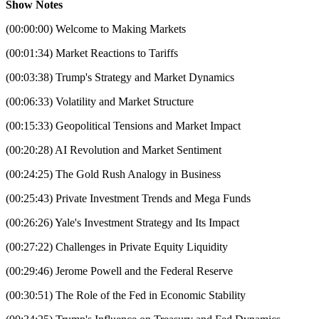
Show Notes
(00:00:00) Welcome to Making Markets
(00:01:34) Market Reactions to Tariffs
(00:03:38) Trump's Strategy and Market Dynamics
(00:06:33) Volatility and Market Structure
(00:15:33) Geopolitical Tensions and Market Impact
(00:20:28) AI Revolution and Market Sentiment
(00:24:25) The Gold Rush Analogy in Business
(00:25:43) Private Investment Trends and Mega Funds
(00:26:26) Yale's Investment Strategy and Its Impact
(00:27:22) Challenges in Private Equity Liquidity
(00:29:46) Jerome Powell and the Federal Reserve
(00:30:51) The Role of the Fed in Economic Stability