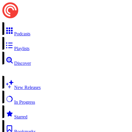
Podcasts
Playlists
Discover
New Releases
In Progress
Starred
Bookmarks