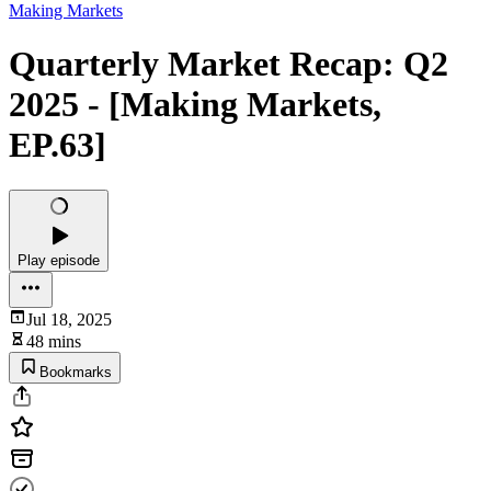
Making Markets
Quarterly Market Recap: Q2
2025 - [Making Markets,
EP.63]
Play episode
Jul 18, 2025
48 mins
Bookmarks