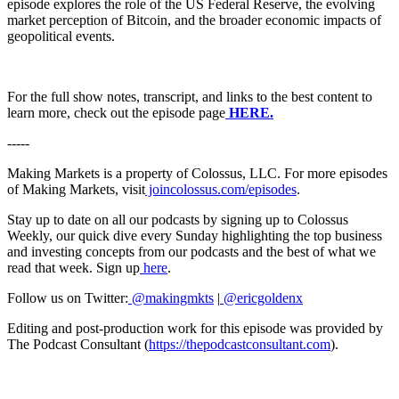
episode explores the role of the US Federal Reserve, the evolving
market perception of Bitcoin, and the broader economic impacts of
geopolitical events.
For the full show notes, transcript, and links to the best content to
learn more, check out the episode page
HERE.
-----
Making Markets is a property of Colossus, LLC. For more episodes
of Making Markets, visit
joincolossus.com/episodes
.
Stay up to date on all our podcasts by signing up to Colossus
Weekly, our quick dive every Sunday highlighting the top business
and investing concepts from our podcasts and the best of what we
read that week. Sign up
here
.
Follow us on Twitter:
@makingmkts
|
@ericgoldenx
Editing and post-production work for this episode was provided by
The Podcast Consultant (
https://thepodcastconsultant.com
).