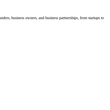
ders, business owners, and business partnerships, from startups to