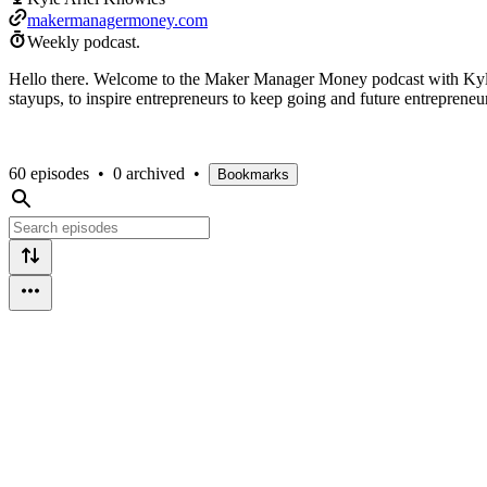
makermanagermoney.com
Weekly podcast.
Hello there. Welcome to the Maker Manager Money podcast with Kyle A
stayups, to inspire entrepreneurs to keep going and future entrepreneurs
60 episodes
•
0 archived
•
Bookmarks