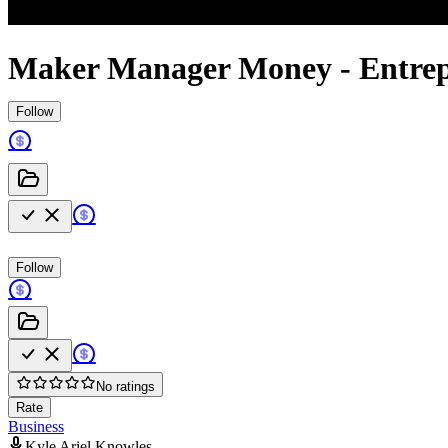
Maker Manager Money - Entrep
Follow
Follow
No ratings
Rate
Business
Kyle Ariel Knowles