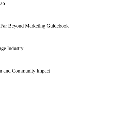
Cao
e Far Beyond Marketing Guidebook
age Industry
Zen and Community Impact