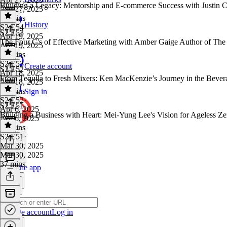
Building a Legacy: Mentorship and E-commerce Success with Justin 
Apr 27, 2025
50 mins
History
S2 E54
·
S2 E53
Apr 19, 2025
The Four C's of Effective Marketing with Amber Gaige Author of Th
Apr 19, 2025
40 mins
S2 E53
·
Create account
S2 E52
Apr 18, 2025
From Tequila to Fresh Mixers: Ken MacKenzie’s Journey in the Bever
Apr 18, 2025
33 mins
Sign in
S2 E52
·
S2 E51
Apr 6, 2025
Building a Business with Heart: Mei-Yung Lee's Vision for Ageless 
Apr 6, 2025
57 mins
S2 E51
·
Mar 30, 2025
Mar 30, 2025
37 mins
Get the app
Create account
Log in