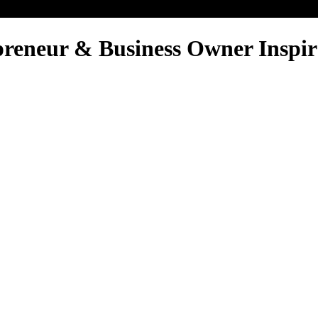
reneur & Business Owner Inspir