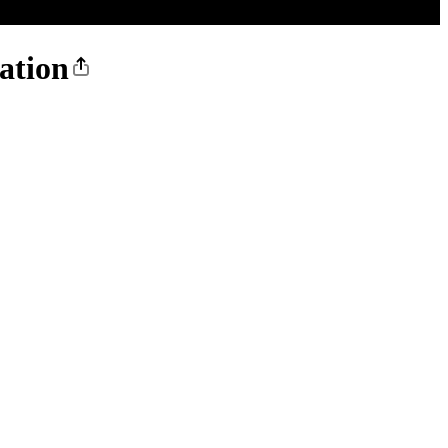
ation