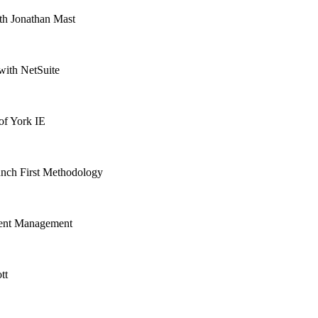
th Jonathan Mast
with NetSuite
of York IE
aunch First Methodology
alent Management
tt