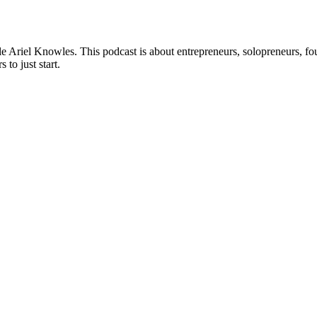
riel Knowles. This podcast is about entrepreneurs, solopreneurs, foun
 to just start.