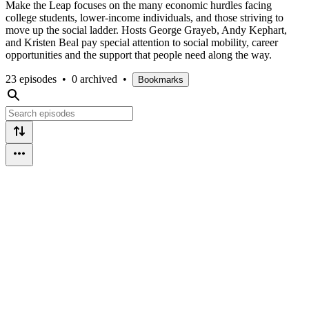
Make the Leap focuses on the many economic hurdles facing
college students, lower-income individuals, and those striving to
move up the social ladder. Hosts George Grayeb, Andy Kephart,
and Kristen Beal pay special attention to social mobility, career
opportunities and the support that people need along the way.
23 episodes
•
0 archived
•
Bookmarks