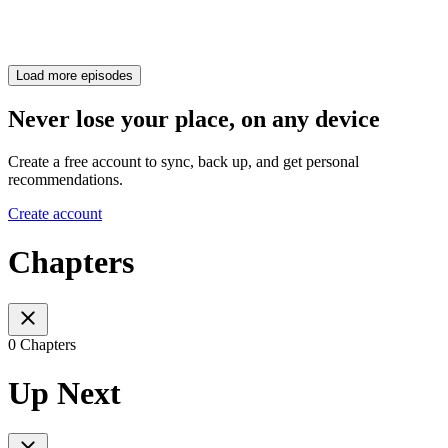
Load more episodes
Never lose your place, on any device
Create a free account to sync, back up, and get personal
recommendations.
Create account
Chapters
0 Chapters
Up Next