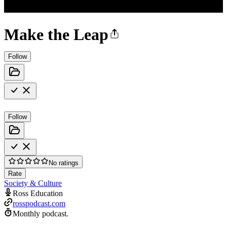
Make the Leap
Follow
Follow
No ratings
Rate
Society & Culture
Ross Education
rosspodcast.com
Monthly podcast.