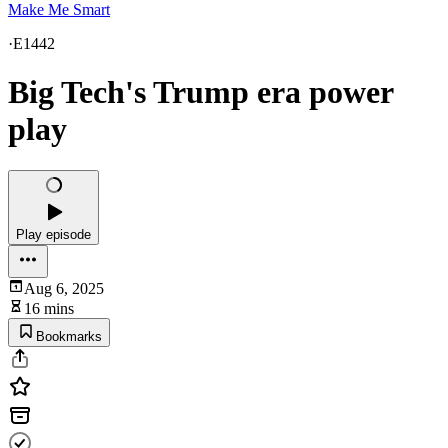
Make Me Smart
·
E1442
Big Tech's Trump era power
play
Play episode
Aug 6, 2025
16 mins
Bookmarks