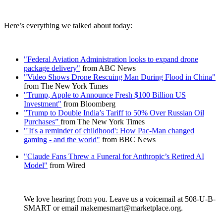
Here’s everything we talked about today:
"Federal Aviation Administration looks to expand drone
package delivery"
from ABC News
"Video Shows Drone Rescuing Man During Flood in China"
from The New York Times
"Trump, Apple to Announce Fresh $100 Billion US
Investment"
from Bloomberg
”Trump to Double India’s Tariff to 50% Over Russian Oil
Purchases”
from The New York Times
"'It's a reminder of childhood': How Pac-Man changed
gaming - and the world"
from BBC News
"Claude Fans Threw a Funeral for Anthropic’s Retired AI
Model"
from Wired
We love hearing from you. Leave us a voicemail at 508-U-B-
SMART or email makemesmart@marketplace.org.