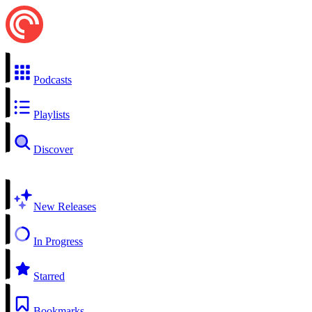
Podcasts
Playlists
Discover
New Releases
In Progress
Starred
Bookmarks