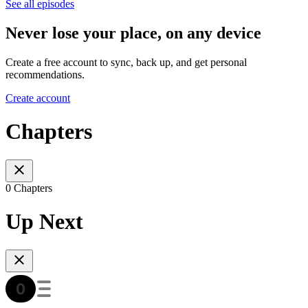
See all episodes
Never lose your place, on any device
Create a free account to sync, back up, and get personal
recommendations.
Create account
Chapters
0 Chapters
Up Next