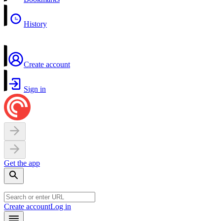
History
Create account
Sign in
Get the app
Create account
Log in