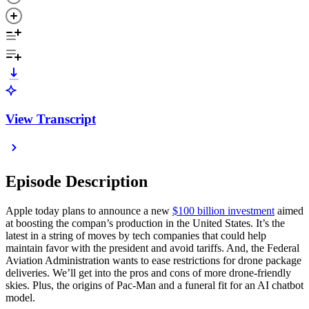
View Transcript
Episode Description
Apple today plans to announce a new
$100 billion investment
aimed
at boosting the compan’s production in the United States. It’s the
latest in a string of moves by tech companies that could help
maintain favor with the president and avoid tariffs. And, the Federal
Aviation Administration wants to ease restrictions for drone package
deliveries. We’ll get into the pros and cons of more drone-friendly
skies. Plus, the origins of Pac-Man and a funeral fit for an AI chatbot
model.