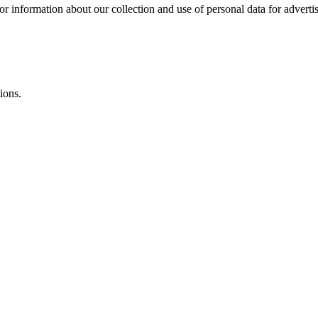
or information about our collection and use of personal data for adverti
ions.