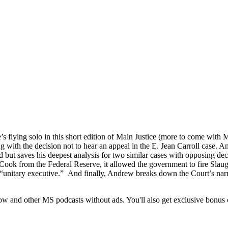
s flying solo in this short edition of Main Justice (more to come with 
g with the decision not to hear an appeal in the E. Jean Carroll case. 
ed but saves his deepest analysis for two similar cases with opposing de
s Cook from the Federal Reserve, it allowed the government to fire Sl
 “unitary executive.” And finally, Andrew breaks down the Court’s narro
 and other MS podcasts without ads. You'll also get exclusive bonus c