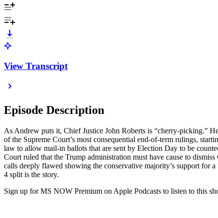
View Transcript
Episode Description
As Andrew puts it, Chief Justice John Roberts is “cherry-picking.” He’
of the Supreme Court’s most consequential end-of-term rulings, startin
law to allow mail-in ballots that are sent by Election Day to be count
Court ruled that the Trump administration must have cause to dismis
calls deeply flawed showing the conservative majority’s support for a
4 split is the story.
Sign up for MS NOW Premium on Apple Podcasts to listen to this show