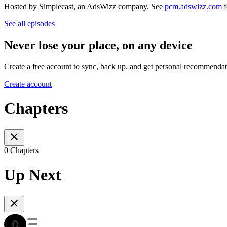
Hosted by Simplecast, an AdsWizz company. See
pcm.adswizz.com
f
See all episodes
Never lose your place, on any device
Create a free account to sync, back up, and get personal recommendat
Create account
Chapters
0 Chapters
Up Next