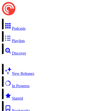
Podcasts
Playlists
Discover
New Releases
In Progress
Starred
Bookmarks