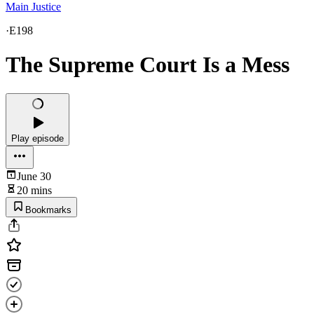
Main Justice
·
E198
The Supreme Court Is a Mess
Play episode
June 30
20 mins
Bookmarks