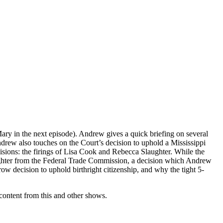
Mary in the next episode). Andrew gives a quick briefing on several
Andrew also touches on the Court’s decision to uphold a Mississippi
cisions: the firings of Lisa Cook and Rebecca Slaughter. While the
aughter from the Federal Trade Commission, a decision which Andrew
w decision to uphold birthright citizenship, and why the tight 5-
ontent from this and other shows.