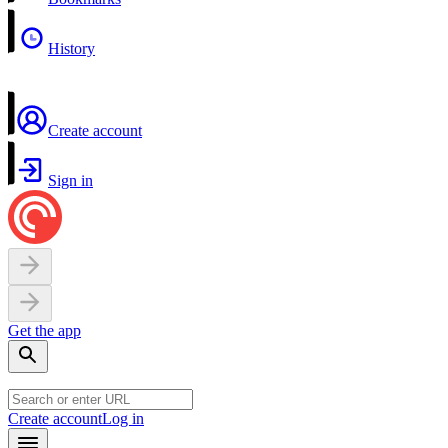
History
Create account
Sign in
Get the app
Create account
Log in