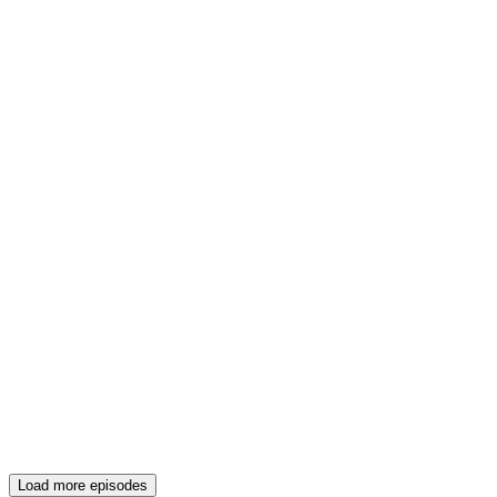
Load more episodes