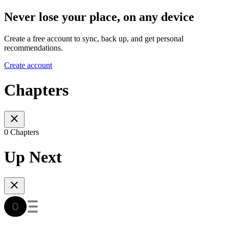
Never lose your place, on any device
Create a free account to sync, back up, and get personal
recommendations.
Create account
Chapters
0 Chapters
Up Next