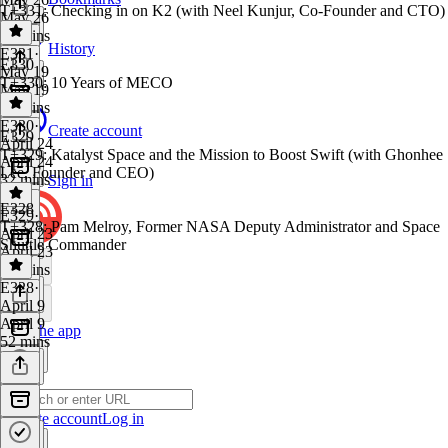
T+331: Checking in on K2 (with Neel Kunjur, Co-Founder and CTO)
May 26
37 mins
History
E331
·
E330
May 19
T+330: 10 Years of MECO
May 19
44 mins
E330
·
Create account
E329
April 24
T+329: Katalyst Space and the Mission to Boost Swift (with Ghonhee
April 24
Lee, Founder and CEO)
32 mins
Sign in
E328
E329
·
T+328: Pam Melroy, Former NASA Deputy Administrator and Space
April 23
Shuttle Commander
April 23
44 mins
E328
·
April 9
April 9
Get the app
52 mins
Create account
Log in