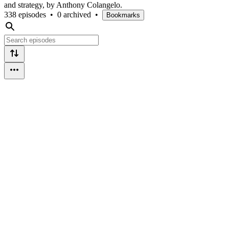
and strategy, by Anthony Colangelo.
338 episodes
•
0 archived
•
Bookmarks