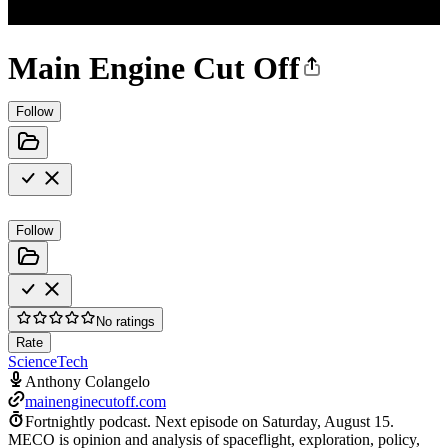
Main Engine Cut Off
Follow
Follow
No ratings
Rate
Science
Tech
Anthony Colangelo
mainenginecutoff.com
Fortnightly podcast.
Next episode on
Saturday, August 15
.
MECO is opinion and analysis of spaceflight, exploration, policy,