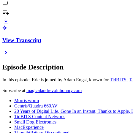
View Transcript
Episode Description
In this episode, Eric is joined by Adam Engst, known for
TidBITS
,
T
Subscribe at
magicalandrevolutionary.com
Morris worm
Centris/Quadra 660AV
20 Years of Digital Life, Gone In an Instant, Thanks to Apple,
TidBITS Content Network
Small Dog Electronics
MacExperience
ThoughtPattern Discontinued