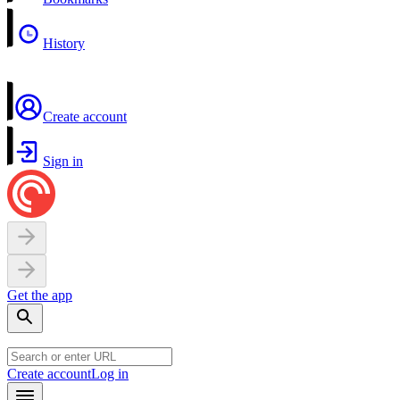
History
Create account
Sign in
Get the app
Create account
Log in