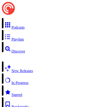
Podcasts
Playlists
Discover
New Releases
In Progress
Starred
Bookmarks