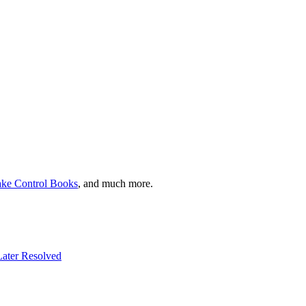
ake Control Books
, and much more.
 Later Resolved