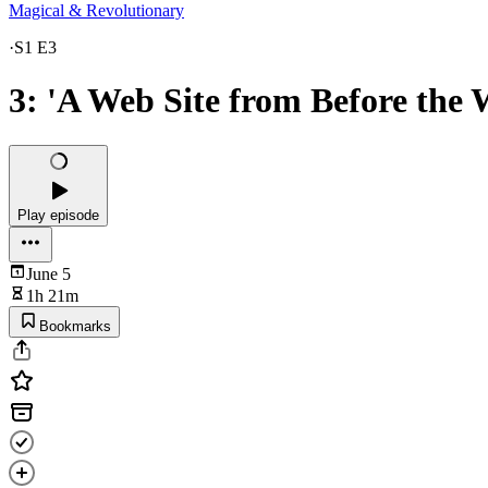
Magical & Revolutionary
·
S1 E3
3: 'A Web Site from Before the
Play episode
June 5
1h 21m
Bookmarks