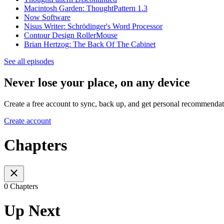
Macintosh Garden: ThoughtPattern 1.3
Now Software
Nisus Writer: Schrödinger's Word Processor
Contour Design RollerMouse
Brian Hertzog: The Back Of The Cabinet
See all episodes
Never lose your place, on any device
Create a free account to sync, back up, and get personal recommendat
Create account
Chapters
0 Chapters
Up Next