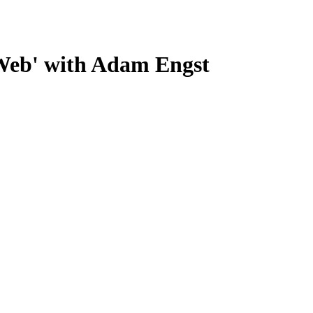
 Web' with Adam Engst