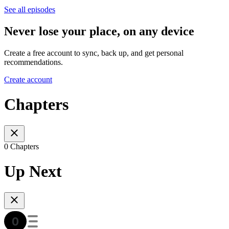
See all episodes
Never lose your place, on any device
Create a free account to sync, back up, and get personal
recommendations.
Create account
Chapters
0 Chapters
Up Next