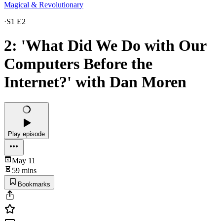
Magical & Revolutionary
·
S1 E2
2: 'What Did We Do with Our
Computers Before the
Internet?' with Dan Moren
Play episode
May 11
59 mins
Bookmarks