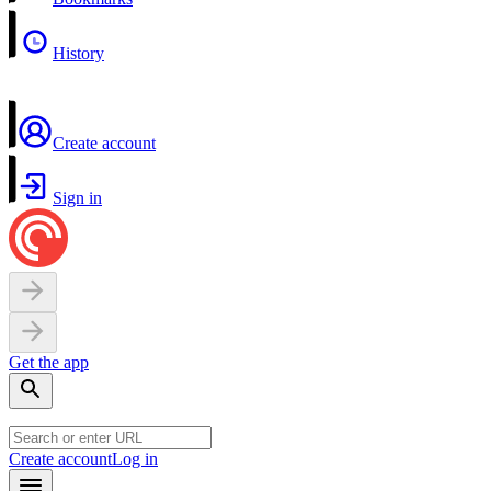
History
Create account
Sign in
Get the app
Create account
Log in