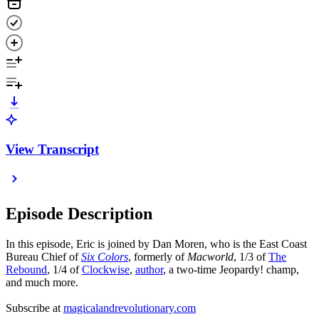
View Transcript
Episode Description
In this episode, Eric is joined by Dan Moren, who is the East Coast
Bureau Chief of
Six Colors
, formerly of
Macworld
, 1/3 of
The
Rebound
, 1/4 of
Clockwise
,
author
, a two-time Jeopardy! champ,
and much more.
Subscribe at
magicalandrevolutionary.com