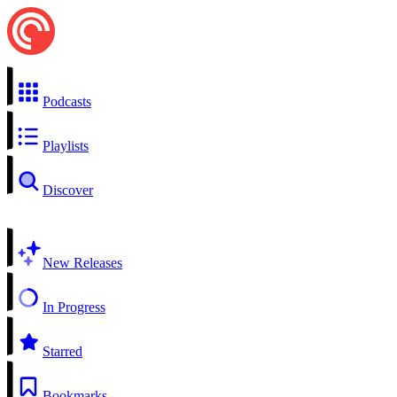
Podcasts
Playlists
Discover
New Releases
In Progress
Starred
Bookmarks