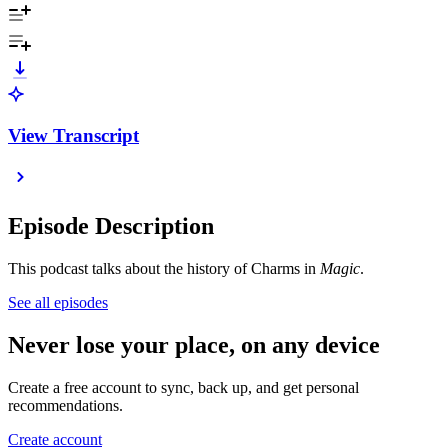
View Transcript
Episode Description
This podcast talks about the history of Charms in
Magic
.
See all episodes
Never lose your place, on any device
Create a free account to sync, back up, and get personal
recommendations.
Create account