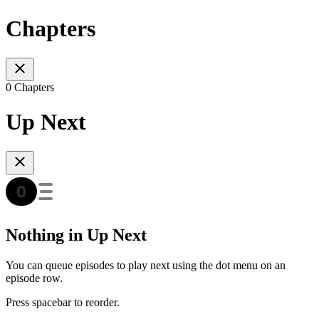
Chapters
0 Chapters
Up Next
Nothing in Up Next
You can queue episodes to play next using the dot menu on an
episode row.
Press spacebar to reorder.