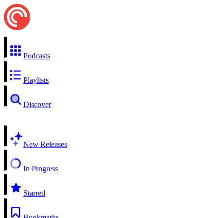
Podcasts
Playlists
Discover
New Releases
In Progress
Starred
Bookmarks