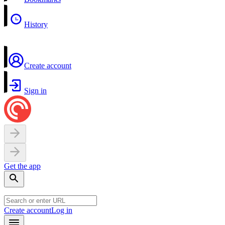
History
Create account
Sign in
Get the app
Create account
Log in