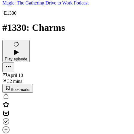
Magic: The Gathering Drive to Work Podcast
·
E1330
#1330: Charms
Play episode
April 10
32 mins
Bookmarks