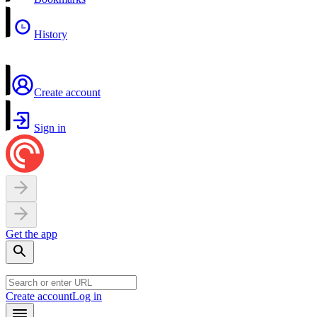
History
Create account
Sign in
Get the app
Create account
Log in