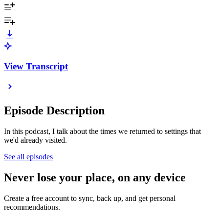
View Transcript
Episode Description
In this podcast, I talk about the times we returned to settings that
we'd already visited.
See all episodes
Never lose your place, on any device
Create a free account to sync, back up, and get personal
recommendations.