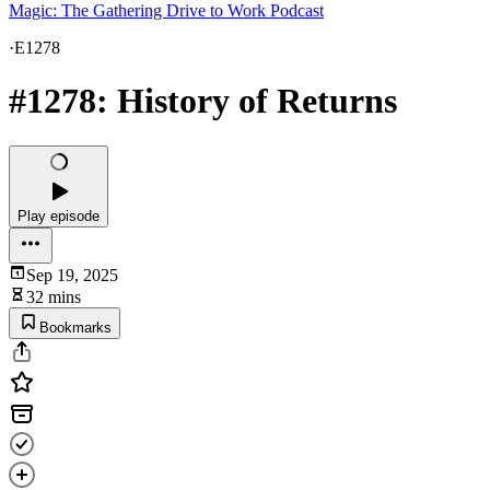
Magic: The Gathering Drive to Work Podcast
·
E1278
#1278: History of Returns
Play episode
Sep 19, 2025
32 mins
Bookmarks