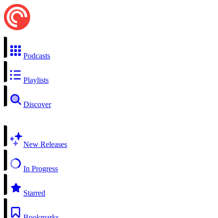
Podcasts
Playlists
Discover
New Releases
In Progress
Starred
Bookmarks