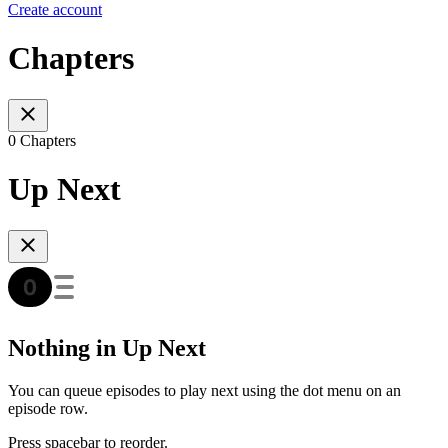
Create account
Chapters
0 Chapters
Up Next
Nothing in Up Next
You can queue episodes to play next using the dot menu on an
episode row.
Press spacebar to reorder.