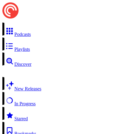
Podcasts
Playlists
Discover
New Releases
In Progress
Starred
Bookmarks