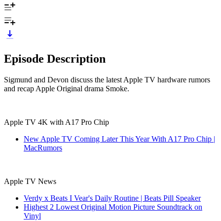
Episode Description
Sigmund and Devon discuss the latest Apple TV hardware rumors
and recap Apple Original drama Smoke.
Apple TV 4K with A17 Pro Chip
New Apple TV Coming Later This Year With A17 Pro Chip |
MacRumors
Apple TV News
Verdy x Beats I Vear's Daily Routine | Beats Pill Speaker
Highest 2 Lowest Original Motion Picture Soundtrack on
Vinyl