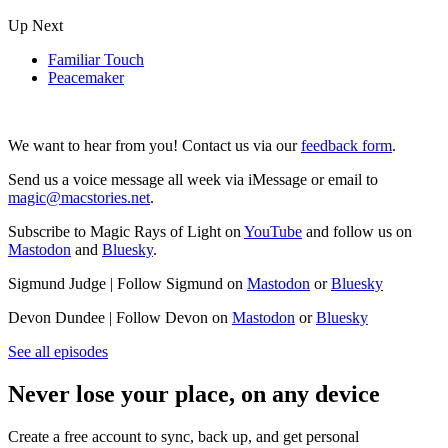
Up Next
Familiar Touch
Peacemaker
We want to hear from you! Contact us via our
feedback form
.
Send us a voice message all week via iMessage or email to
magic@macstories.net
.
Subscribe to Magic Rays of Light on
YouTube
and follow us on
Mastodon
and
Bluesky
.
Sigmund Judge | Follow Sigmund on
Mastodon
or
Bluesky
Devon Dundee | Follow Devon on
Mastodon
or
Bluesky
See all episodes
Never lose your place, on any device
Create a free account to sync, back up, and get personal