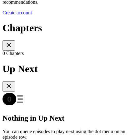
recommendations.
Create account
Chapters
0 Chapters
Up Next
Nothing in Up Next
You can queue episodes to play next using the dot menu on an
episode row.