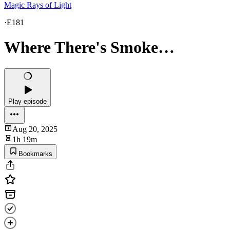
Magic Rays of Light
·
E181
Where There's Smoke…
Play episode
Aug 20, 2025
1h 19m
Bookmarks