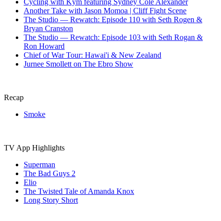
‎⁨Cycling with Kym featuring Sydney Cole Alexander⁩
Another Take with Jason Momoa | Cliff Fight Scene
The Studio — Rewatch: Episode 110 with Seth Rogen &
Bryan Cranston
The Studio — Rewatch: Episode 103 with Seth Rogan &
Ron Howard
Chief of War Tour: Hawai'i & New Zealand
Jurnee Smollett on The Ebro Show
Recap
Smoke
TV App Highlights
Superman
The Bad Guys 2
Elio
The Twisted Tale of Amanda Knox
Long Story Short