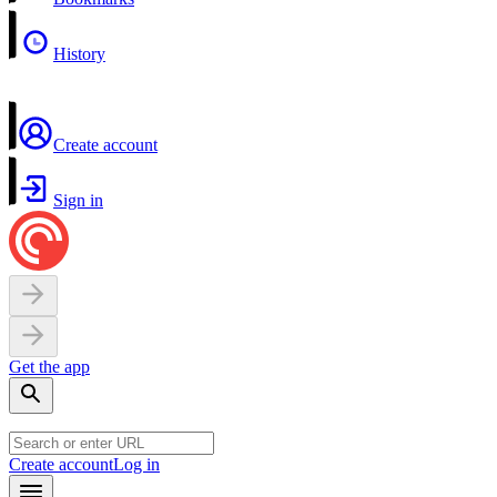
History
Create account
Sign in
Get the app
Create account
Log in