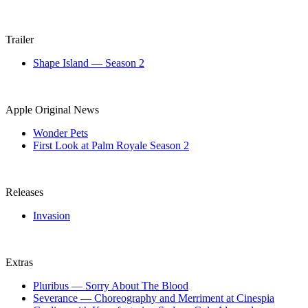
Trailer
Shape Island — Season 2
Apple Original News
Wonder Pets
First Look at Palm Royale Season 2
Releases
Invasion
Extras
Pluribus — Sorry About The Blood
Severance — Choreography and Merriment at Cinespia