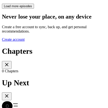
Load more episodes
Never lose your place, on any device
Create a free account to sync, back up, and get personal
recommendations.
Create account
Chapters
0 Chapters
Up Next