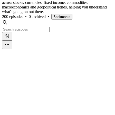
across stocks, currencies, fixed income, commodities,
macroeconomics and geopolitical trends, helping you understand
what's going on out there.
200 episodes
•
0 archived
•
Bookmarks