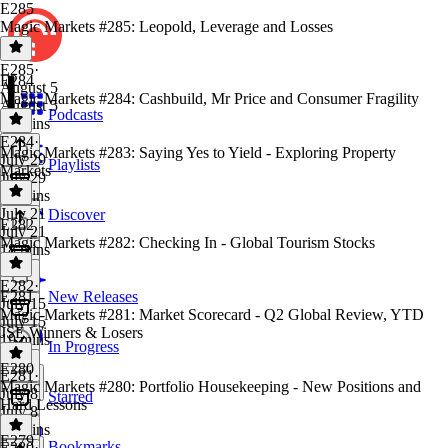
E285
Magic Markets #285: Leopold, Leverage and Losses
E285
·
E284
August 5
Magic Markets #284: Cashbuild, Mr Price and Consumer Fragility
August 5
Podcasts
16 mins
E284
·
Magic Markets #283: Saying Yes to Yield - Exploring Property
July 29
Playlists
Markets
July 29
13 mins
July 21
Discover
E282
July 21
Magic Markets #282: Checking In - Global Tourism Stocks
18 mins
E282
·
E281
New Releases
July 15
Magic Markets #281: Market Scorecard - Q2 Global Review, YTD
July 15
JSE Winners & Losers
19 mins
In Progress
E280
E281
·
Magic Markets #280: Portfolio Housekeeping - New Positions and
July 8
Starred
Hard Lessons
July 8
19 mins
E279
Bookmarks
E280
·