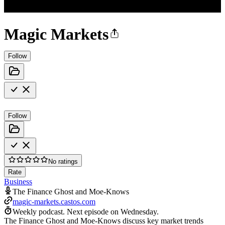
Magic Markets
Follow
Follow
No ratings
Rate
Business
The Finance Ghost and Moe-Knows
magic-markets.castos.com
Weekly podcast.
Next episode on
Wednesday
.
The Finance Ghost and Moe-Knows discuss key market trends