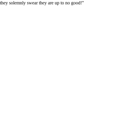
 “they solemnly swear they are up to no good!”