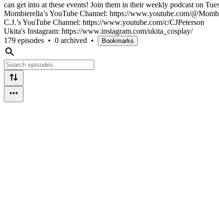
can get into at these events! Join them in their weekly podcast on Tu
Mombierella’s YouTube Channel: https://www.youtube.com/@Mombi
C.J.’s YouTube Channel: https://www.youtube.com/c/CJPeterson
Ukita's Instagram: https://www.instagram.com/ukita_cosplay/
179 episodes
•
0 archived
•
Bookmarks