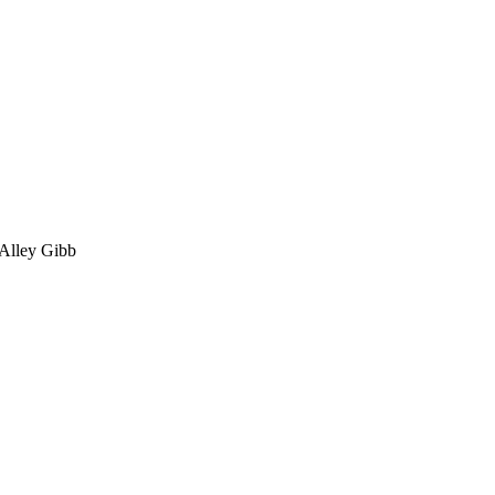
 Alley Gibb