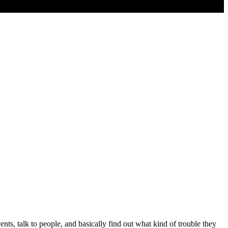
s, talk to people, and basically find out what kind of trouble they