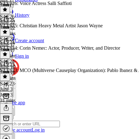
S4 Ep26: Voice Actress Salli Saffioti
July 1
1 hr
History
S4 E26
·
S4 E25
June 22
S4 Ep25: Christian Heavy Metal Artist Jason Wayne
June 22
30 mins
S4 E25
·
Create account
S4 E24
June 17
S4 Ep24: Corin Nemec: Actor, Producer, Writer, and Director
June 17
31 mins
Sign in
S4 E24
·
S4 E23
June 10
S4 Ep23: MCO (Multiverse Causeplay Organization): Pablo Ibanez &
June 10
30 mins
S4 E23
·
June 3
June 3
31 mins
Get the app
Create account
Log in