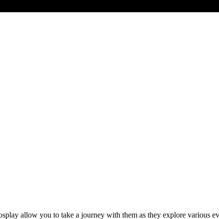
ay allow you to take a journey with them as they explore various event