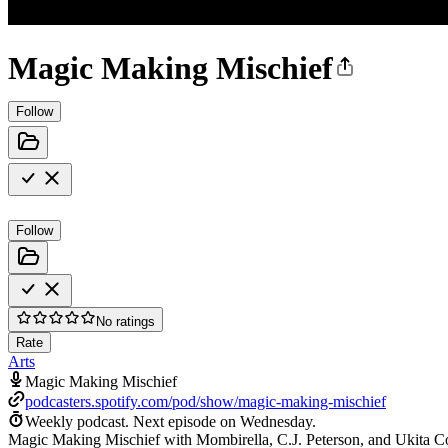
Magic Making Mischief
Follow
Follow
No ratings
Rate
Arts
Magic Making Mischief
podcasters.spotify.com/pod/show/magic-making-mischief
Weekly podcast.
Next episode on
Wednesday
.
Magic Making Mischief with Mombirella, C.J. Peterson, and Ukita Cospl