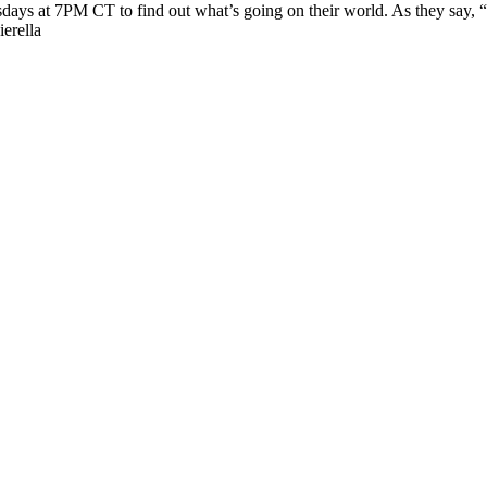
esdays at 7PM CT to find out what’s going on their world. As they say,
erella