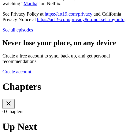
watching “
Martha
” on Netflix.
See Privacy Policy at
https://art19.com/privacy
and California
Privacy Notice at
https://art19.com/privacy#do-not-sell-my-info
.
See all episodes
Never lose your place, on any device
Create a free account to sync, back up, and get personal
recommendations.
Create account
Chapters
0 Chapters
Up Next