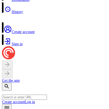
History
Create account
Sign in
Get the app
Create account
Log in