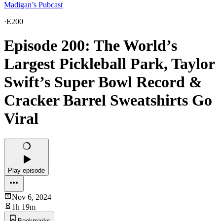
Madigan’s Pubcast
·
E200
Episode 200: The World’s
Largest Pickleball Park, Taylor
Swift’s Super Bowl Record &
Cracker Barrel Sweatshirts Go
Viral
Play episode
Nov 6, 2024
1h 19m
Bookmarks