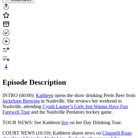
Episode Description
INTRO (00:00):
Kathleen
opens the show drinking Preds Beer from
Jackelope Brewing
in Nashville. She reviews her weekend in
Nashville, attending
Cyndi Lauper’s Girls Just Wanna Have Fun
Farewell Tour
and the Nashville Predators hockey game.
TOUR NEWS: See Kathleen
live
on her Day Drinking Tour.
COURT NEWS (16:19): Kathleen shares news on
Chappell Roan