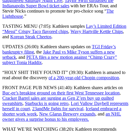
slaughtered Saturday Night Live
,
Taylor Swift surpassed the
Indianapolis Super Bowl ticket sales
with her ERAs Tour, and
Stevie Nicks continues to promote her pro-choice song “
The
Lighthouse
.”
TASTING MENU (7:05): Kathleen samples
Lay’s Limited Edition
“Messi” Crispy Taco flavored chips
,
Wavy Hartville Kettle Chips
,
and
Korean Steak Cheetos
.
UPDATES (26:00): Kathleen shares updates on
TGI Friday’s
bankruptcy filing
, the
Jake Paul vs Mike Tyson suffers a new
setback
, and
PETA files a new motion against “Chimp Crazy”
subject Tonia Haddix
.
“HOLY SHIT THEY FOUND IT” (39:30): Kathleen is amazed to
read about the discovery
of a 200-year-old Chopin composition
.
FRONT PAGE PUB NEWS (41:40): Kathleen shares articles on
Buc-ee’s breaking ground on their first West Tennessee location
,
Cracker Barrel sales are surging as Gen Z’ers buy up quilted
sweatshirts
,
Starbucks is going retro
,
Lori Vallow Daybell represents
herself in court,
23andMe fights for survival,
Iceland embraced a
shorter work week
,
New Glarus Brewery expands
, and
an NHL
owner gives a surprise bonus to his employees.
WHAT WE’RE WATCHING (38:20): Kathleen recommends