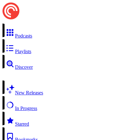
Podcasts
Playlists
Discover
New Releases
In Progress
Starred
Bookmarks