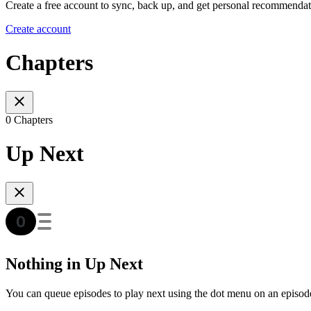
Create a free account to sync, back up, and get personal recommendat
Create account
Chapters
0 Chapters
Up Next
Nothing in Up Next
You can queue episodes to play next using the dot menu on an episod