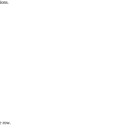
ions.
e row.