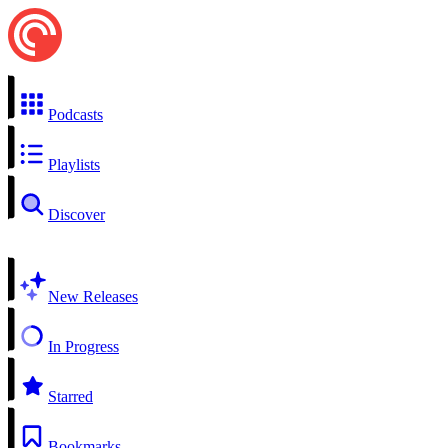
Podcasts
Playlists
Discover
New Releases
In Progress
Starred
Bookmarks