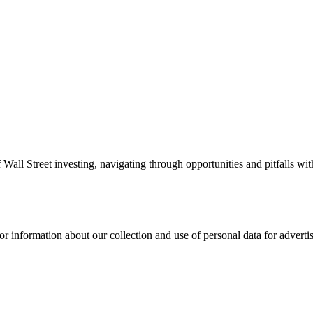
 Wall Street investing, navigating through opportunities and pitfalls w
or information about our collection and use of personal data for adverti