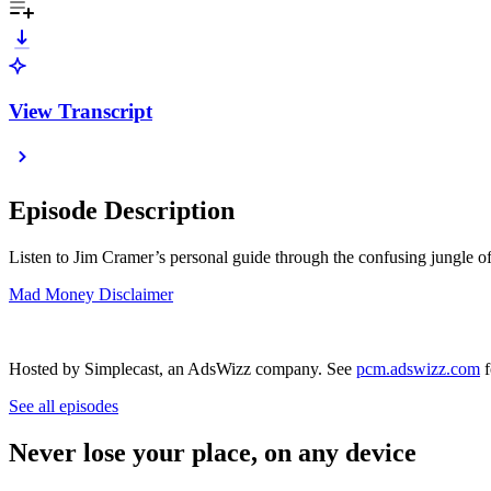
View Transcript
Episode Description
Listen to Jim Cramer’s personal guide through the confusing jungle of
Mad Money Disclaimer
Hosted by Simplecast, an AdsWizz company. See
pcm.adswizz.com
f
See all episodes
Never lose your place, on any device