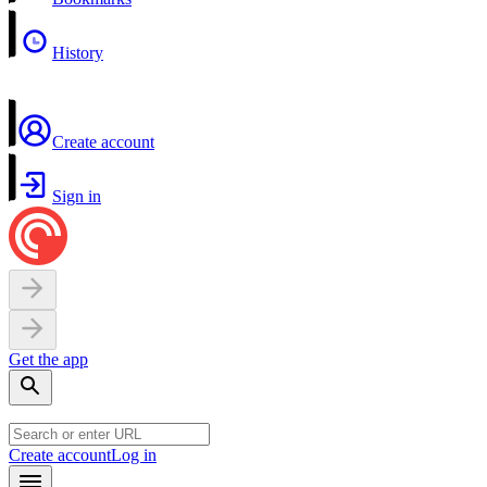
History
Create account
Sign in
Get the app
Create account
Log in