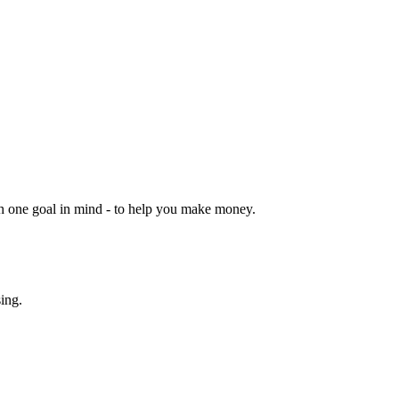
ith one goal in mind - to help you make money.
sing.