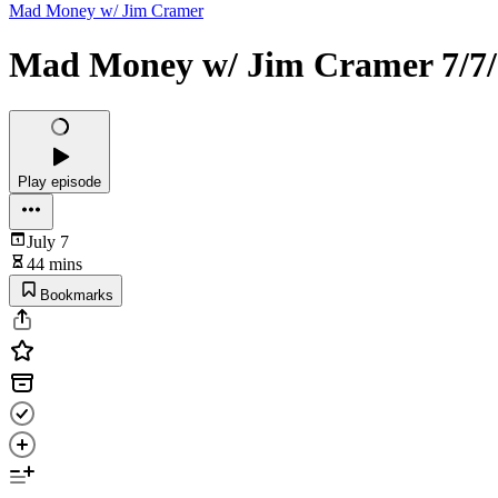
Mad Money w/ Jim Cramer
Mad Money w/ Jim Cramer 7/7/
Play episode
July 7
44 mins
Bookmarks