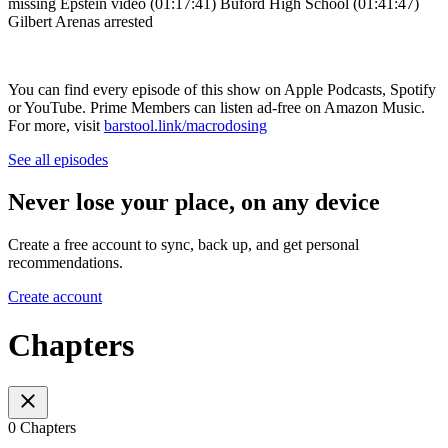
missing Epstein video (01:17:41) Buford High School (01:41:47)
Gilbert Arenas arrested
You can find every episode of this show on Apple Podcasts, Spotify
or YouTube. Prime Members can listen ad-free on Amazon Music.
For more, visit
barstool.link/macrodosing
See all episodes
Never lose your place, on any device
Create a free account to sync, back up, and get personal
recommendations.
Create account
Chapters
0 Chapters