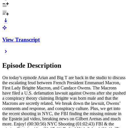
View Transcript
Episode Description
On today’s episode Arian and Big T are back in the studio to discuss
the escalating feud between French President Emmanuel Macron,
First Lady Brigitte Macron, and Candace Owens. The Macrons
have filed a U.S. defamation lawsuit against Owens after she pushed
a conspiracy theory claiming Brigitte was born male and that the
Macrons are secretly related. We break down the lawsuit, Owens’
comments and response, and conspiracy culture. Plus, we get into
the recent shooting in NYC, the FBI finding the missing minute in
the Epstein jail video, breaking news on Gilbert Arenas and much
more. Enjoy! (00:30:56) NYC Shooting (01:02:43) FBI & the