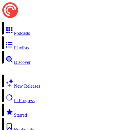
Podcasts
Playlists
Discover
New Releases
In Progress
Starred
Bookmarks