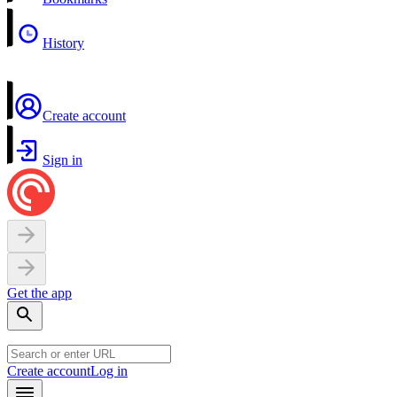
History
Create account
Sign in
Get the app
Create account
Log in