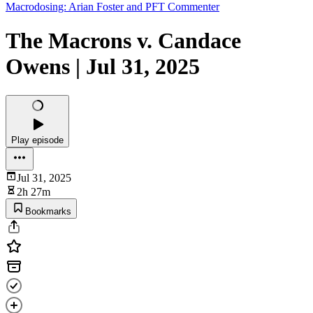
Macrodosing: Arian Foster and PFT Commenter
The Macrons v. Candace
Owens | Jul 31, 2025
Play episode
Jul 31, 2025
2h 27m
Bookmarks