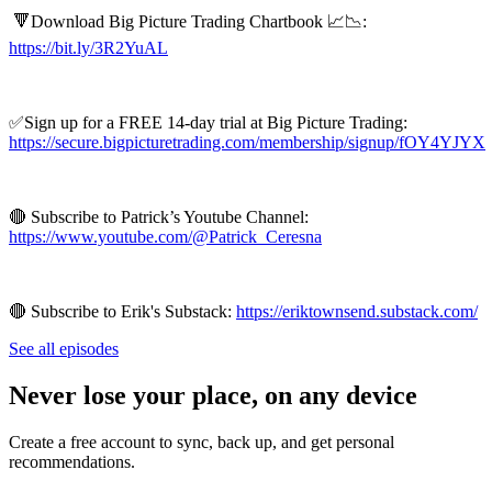
🔻Download Big Picture Trading Chartbook 📈📉:
https://bit.ly/3R2YuAL
✅Sign up for a FREE 14-day trial at Big Picture Trading:
https://secure.bigpicturetrading.com/membership/signup/fOY4YJYX
🔴 Subscribe to Patrick’s Youtube Channel:
https://www.youtube.com/@Patrick_Ceresna
🔴 Subscribe to Erik's Substack:
https://eriktownsend.substack.com/
See all episodes
Never lose your place, on any device
Create a free account to sync, back up, and get personal
recommendations.