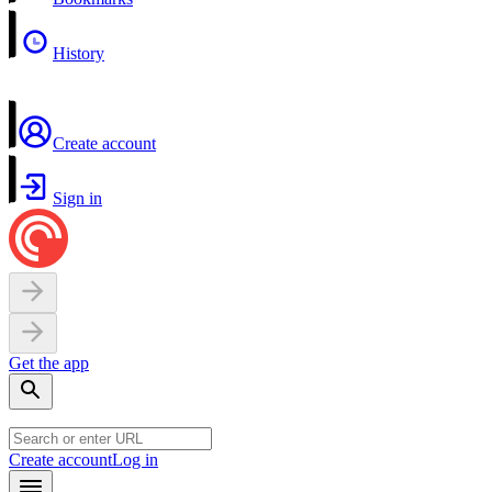
History
Create account
Sign in
Get the app
Create account
Log in