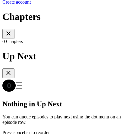
Create account
Chapters
0 Chapters
Up Next
Nothing in Up Next
You can queue episodes to play next using the dot menu on an
episode row.
Press spacebar to reorder.