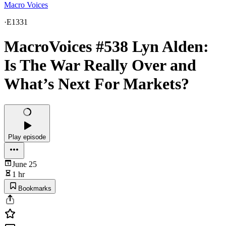
Macro Voices
·
E1331
MacroVoices #538 Lyn Alden:
Is The War Really Over and
What’s Next For Markets?
Play episode
June 25
1 hr
Bookmarks