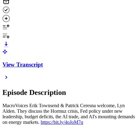
View Transcript
Episode Description
MacroVoices Erik Townsend & Patrick Ceresna welcome, Lyn
Alden. They discuss the Hormuz crisis, Fed policy under new
leadership, budget deficits, the AI trade, and AI's mounting demands
on energy markets.
https://bit.ly/4oJoM7q