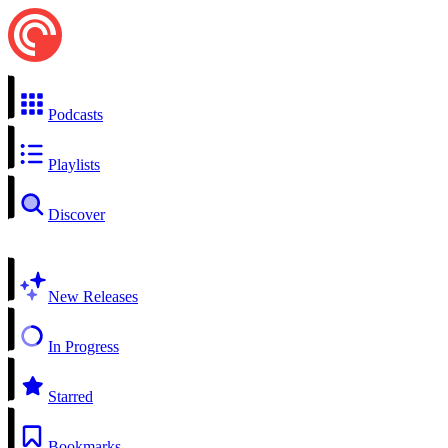
Podcasts
Playlists
Discover
New Releases
In Progress
Starred
Bookmarks