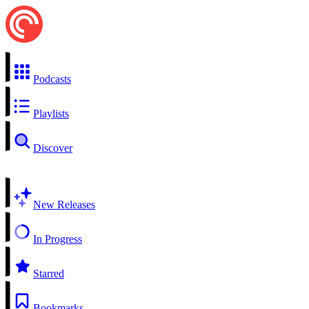
Podcasts
Playlists
Discover
New Releases
In Progress
Starred
Bookmarks