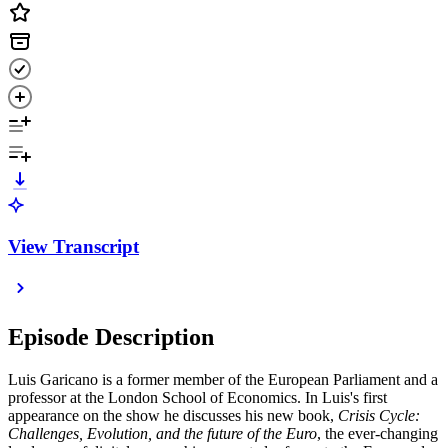
View Transcript
Episode Description
Luis Garicano is a former member of the European Parliament and a
professor at the London School of Economics. In Luis's first
appearance on the show he discusses his new book,
Crisis Cycle:
Challenges, Evolution, and the future of the Euro
, the ever-changing