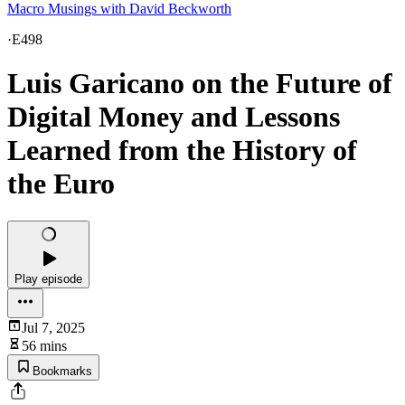
Macro Musings with David Beckworth
·
E498
Luis Garicano on the Future of
Digital Money and Lessons
Learned from the History of
the Euro
Play episode
Jul 7, 2025
56 mins
Bookmarks