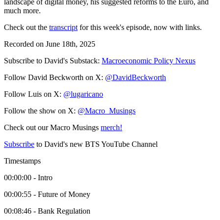
landscape of digital money, his suggested reforms to the Euro, and
much more.
Check out the
transcript
for this week's episode, now with links.
Recorded on June 18th, 2025
Subscribe to David's Substack:
Macroeconomic Policy Nexus
Follow David Beckworth on X:
@DavidBeckworth
Follow Luis on X:
@lugaricano
Follow the show on X:
@Macro_Musings
Check out our Macro Musings
merch!
Subscribe
to David's new BTS YouTube Channel
Timestamps
00:00:00 - Intro
00:00:55 - Future of Money
00:08:46 - Bank Regulation