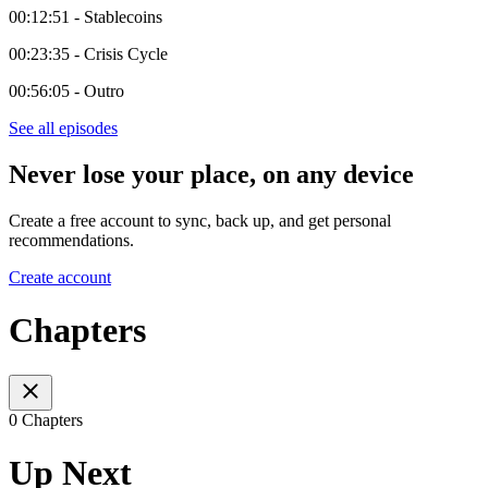
00:12:51 - Stablecoins
00:23:35 - Crisis Cycle
00:56:05 - Outro
See all episodes
Never lose your place, on any device
Create a free account to sync, back up, and get personal
recommendations.
Create account
Chapters
0 Chapters
Up Next