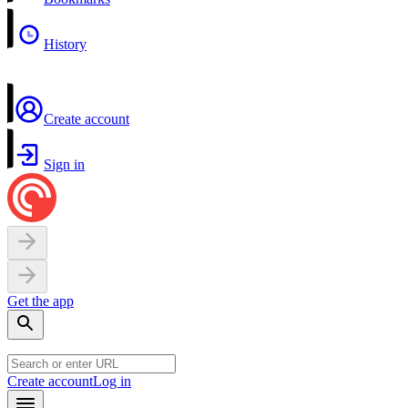
History
Create account
Sign in
Get the app
Create account
Log in