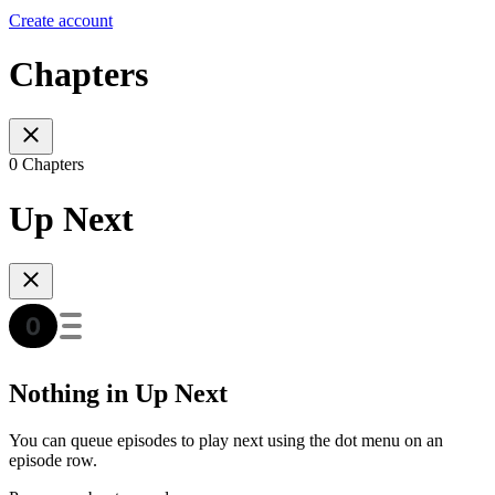
Create account
Chapters
0 Chapters
Up Next
Nothing in Up Next
You can queue episodes to play next using the dot menu on an
episode row.