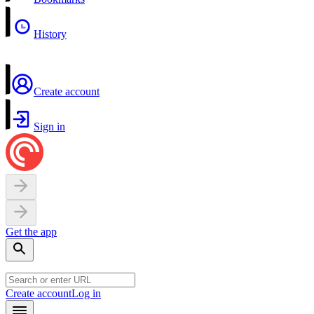
History
Create account
Sign in
Get the app
Create account
Log in