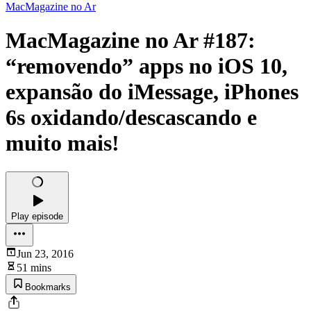
MacMagazine no Ar
MacMagazine no Ar #187:
“removendo” apps no iOS 10,
expansão do iMessage, iPhones
6s oxidando/descascando e
muito mais!
Play episode
Jun 23, 2016
51 mins
Bookmarks