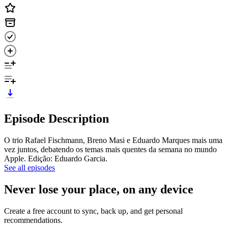
Episode Description
O trio Rafael Fischmann, Breno Masi e Eduardo Marques mais uma
vez juntos, debatendo os temas mais quentes da semana no mundo
Apple. Edição: Eduardo Garcia.
See all episodes
Never lose your place, on any device
Create a free account to sync, back up, and get personal
recommendations.