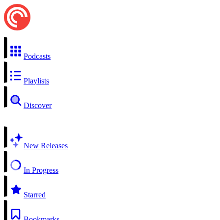
Podcasts
Playlists
Discover
New Releases
In Progress
Starred
Bookmarks