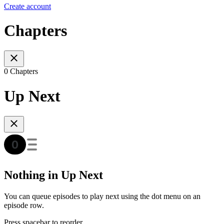
Create account
Chapters
0 Chapters
Up Next
Nothing in Up Next
You can queue episodes to play next using the dot menu on an
episode row.
Press spacebar to reorder.