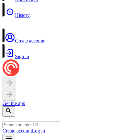
History
Create account
Sign in
Get the app
Create account
Log in