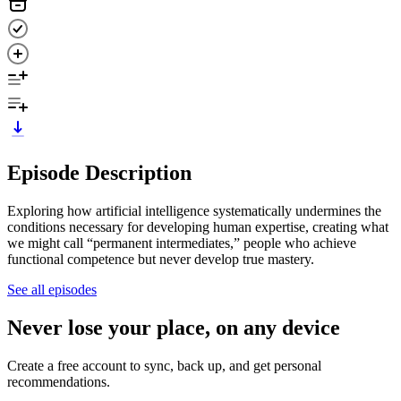
Episode Description
Exploring how artificial intelligence systematically undermines the
conditions necessary for developing human expertise, creating what
we might call “permanent intermediates,” people who achieve
functional competence but never develop true mastery.
See all episodes
Never lose your place, on any device
Create a free account to sync, back up, and get personal
recommendations.