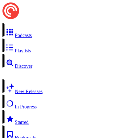
Podcasts
Playlists
Discover
New Releases
In Progress
Starred
Bookmarks