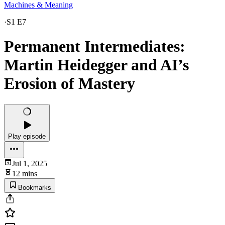
Machines & Meaning
·
S1 E7
Permanent Intermediates:
Martin Heidegger and AI’s
Erosion of Mastery
Play episode
Jul 1, 2025
12 mins
Bookmarks