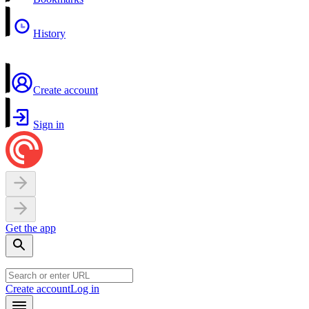
History
Create account
Sign in
Get the app
Create account
Log in