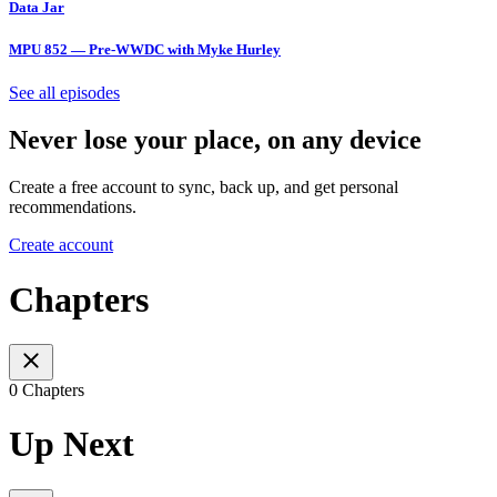
Data Jar
MPU 852 — Pre-WWDC with Myke Hurley
See all episodes
Never lose your place, on any device
Create a free account to sync, back up, and get personal
recommendations.
Create account
Chapters
0 Chapters
Up Next