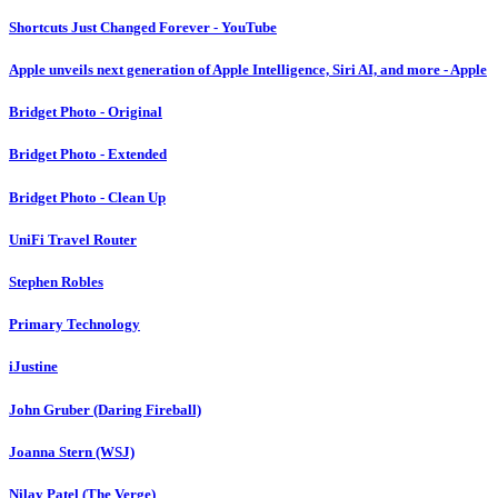
Shortcuts Just Changed Forever - YouTube
Apple unveils next generation of Apple Intelligence, Siri AI, and more - Apple
Bridget Photo - Original
Bridget Photo - Extended
Bridget Photo - Clean Up
UniFi Travel Router
Stephen Robles
Primary Technology
iJustine
John Gruber (Daring Fireball)
Joanna Stern (WSJ)
Nilay Patel (The Verge)