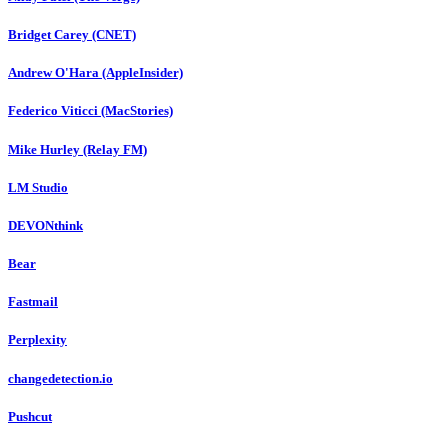
Bridget Carey (CNET)
Andrew O'Hara (AppleInsider)
Federico Viticci (MacStories)
Mike Hurley (Relay FM)
LM Studio
DEVONthink
Bear
Fastmail
Perplexity
changedetection.io
Pushcut