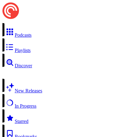
Podcasts
Playlists
Discover
New Releases
In Progress
Starred
Bookmarks