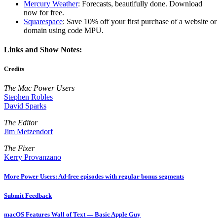
Mercury Weather
: Forecasts, beautifully done. Download
now for free.
Squarespace
: Save 10% off your first purchase of a website or
domain using code MPU.
Links and Show Notes:
Credits
The Mac Power Users
Stephen Robles
David Sparks
The Editor
Jim Metzendorf
The Fixer
Kerry Provanzano
More Power Users: Ad-free episodes with regular bonus segments
Submit Feedback
macOS Features Wall of Text — Basic Apple Guy