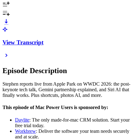
View Transcript
Episode Description
Stephen reports live from Apple Park on WWDC 2026: the post-
keynote tech talk, Gemini partnership explained, and Siri AI that
finally works. Plus shortcuts, photos AI, and more.
This episode of Mac Power Users is sponsored by:
Daylite
: The only made-for-mac CRM solution. Start your
free trial today.
Workbrew
: Deliver the software your team needs securely
and at scale.