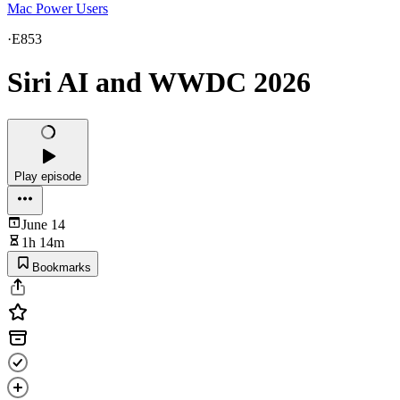
Mac Power Users
·
E853
Siri AI and WWDC 2026
Play episode
June 14
1h 14m
Bookmarks