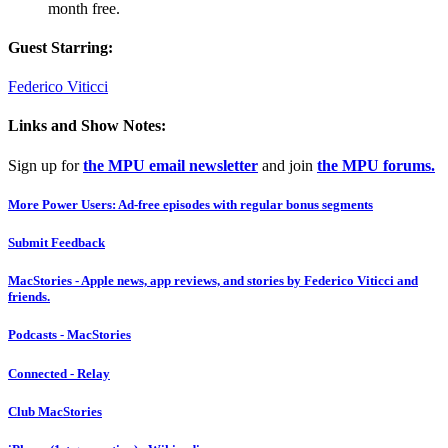
month free.
Guest Starring:
Federico Viticci
Links and Show Notes:
Sign up for
the MPU email newsletter
and join
the MPU forums.
More Power Users: Ad-free episodes with regular bonus segments
Submit Feedback
MacStories - Apple news, app reviews, and stories by Federico Viticci and
friends.
Podcasts - MacStories
Connected - Relay
Club MacStories