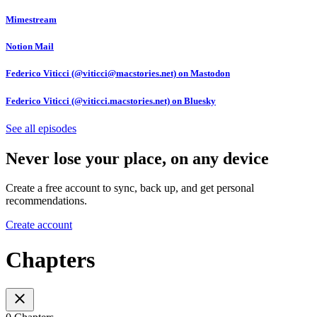
Mimestream
Notion Mail
Federico Viticci (@viticci@macstories.net) on Mastodon
Federico Viticci (@viticci.macstories.net) on Bluesky
See all episodes
Never lose your place, on any device
Create a free account to sync, back up, and get personal
recommendations.
Create account
Chapters