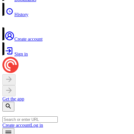
History
Create account
Sign in
Get the app
Create account
Log in