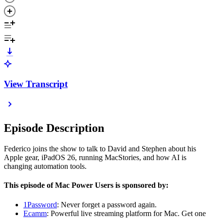
View Transcript
Episode Description
Federico joins the show to talk to David and Stephen about his
Apple gear, iPadOS 26, running MacStories, and how AI is
changing automation tools.
This episode of Mac Power Users is sponsored by:
1Password
: Never forget a password again.
Ecamm
: Powerful live streaming platform for Mac. Get one