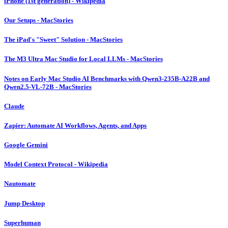
iPhone (1st generation) - Wikipedia
Our Setups - MacStories
The iPad's "Sweet" Solution - MacStories
The M3 Ultra Mac Studio for Local LLMs - MacStories
Notes on Early Mac Studio AI Benchmarks with Qwen3-235B-A22B and
Qwen2.5-VL-72B - MacStories
Claude
Zapier: Automate AI Workflows, Agents, and Apps
Google Gemini
Model Context Protocol - Wikipedia
Nautomate
Jump Desktop
Superhuman