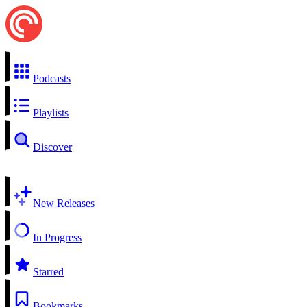
Podcasts
Playlists
Discover
New Releases
In Progress
Starred
Bookmarks