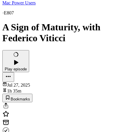
Mac Power Users
·
E807
A Sign of Maturity, with
Federico Viticci
Play episode
Jul 27, 2025
1h 35m
Bookmarks