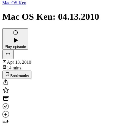
Mac OS Ken
Mac OS Ken: 04.13.2010
Play episode
Apr 13, 2010
14 mins
Bookmarks