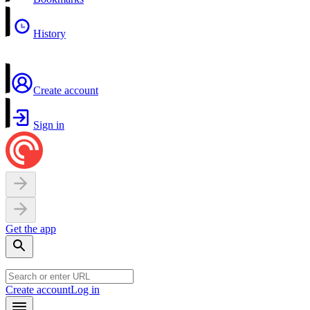
History
Create account
Sign in
Get the app
Create account
Log in