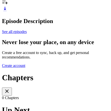
Episode Description
See all episodes
Never lose your place, on any device
Create a free account to sync, back up, and get personal
recommendations.
Create account
Chapters
0 Chapters
Up Next