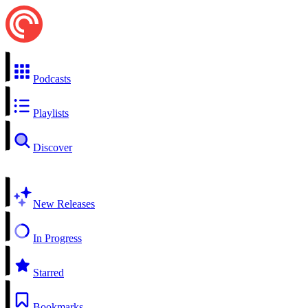
Podcasts
Playlists
Discover
New Releases
In Progress
Starred
Bookmarks