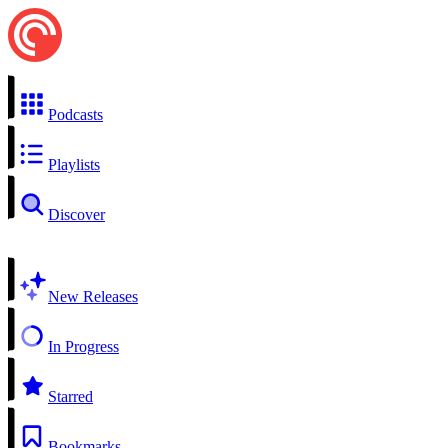
Podcasts
Playlists
Discover
New Releases
In Progress
Starred
Bookmarks