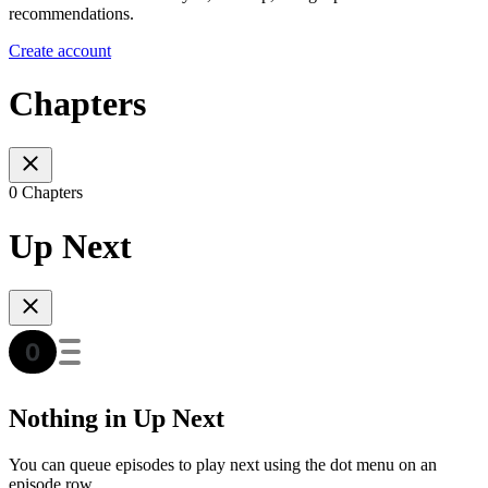
recommendations.
Create account
Chapters
0 Chapters
Up Next
Nothing in Up Next
You can queue episodes to play next using the dot menu on an
episode row.