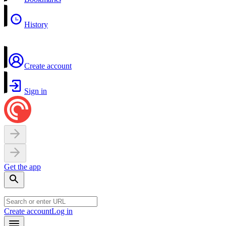
History
Create account
Sign in
Get the app
Create account
Log in