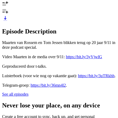
Episode Description
Maarten van Rossem en Tom Jessen blikken terug op 20 jaar 9/11 in
deze podcast special.
Video Maarten in de media over 9/11:
https://bit.ly/3yVjwlG
Geproduceerd door t-talks.
Luisterboek (voor wie nog op vakantie gaat):
https://bit.ly/3uTRkhh
.
Telegram-groep:
https://bit.ly/36mn4l2
.
See all episodes
Never lose your place, on any device
Create a free account to sync, back up, and get personal