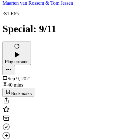
Maarten van Rossem & Tom Jessen
·
S1 E65
Special: 9/11
Play episode
Sep 9, 2021
40 mins
Bookmarks