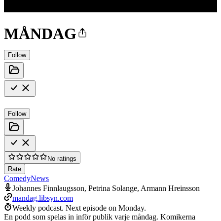
MÅNDAG
Follow
Follow
No ratings
Rate
Comedy
News
Johannes Finnlaugsson, Petrina Solange, Armann Hreinsson
mandag.libsyn.com
Weekly podcast.
Next episode on
Monday
.
En podd som spelas in inför publik varje måndag. Komikerna