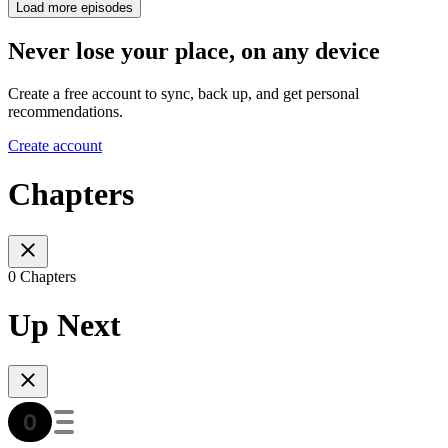
Load more episodes
Never lose your place, on any device
Create a free account to sync, back up, and get personal
recommendations.
Create account
Chapters
0 Chapters
Up Next