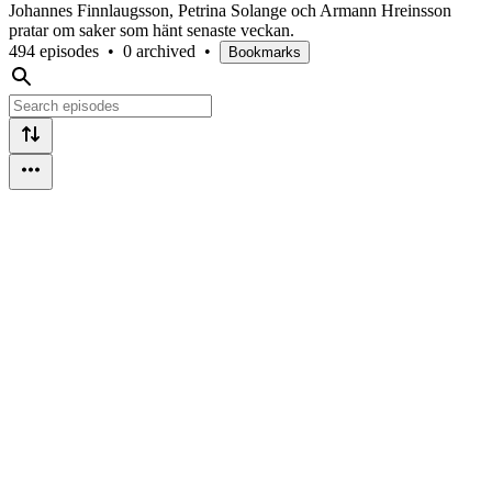
Johannes Finnlaugsson, Petrina Solange och Armann Hreinsson
pratar om saker som hänt senaste veckan.
494 episodes
•
0 archived
•
Bookmarks