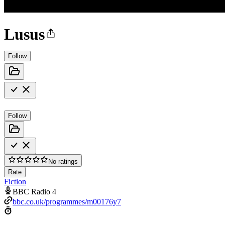
Lusus
Follow
Follow
No ratings
Rate
Fiction
BBC Radio 4
bbc.co.uk/programmes/m00176y7