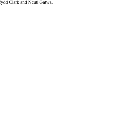
rfydd Clark and Ncuti Gatwa.