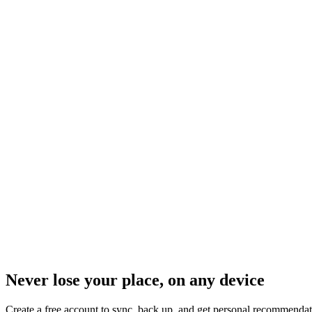
Never lose your place, on any device
Create a free account to sync, back up, and get personal recommendat