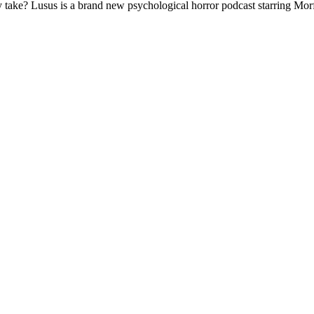
 take? Lusus is a brand new psychological horror podcast starring Mo