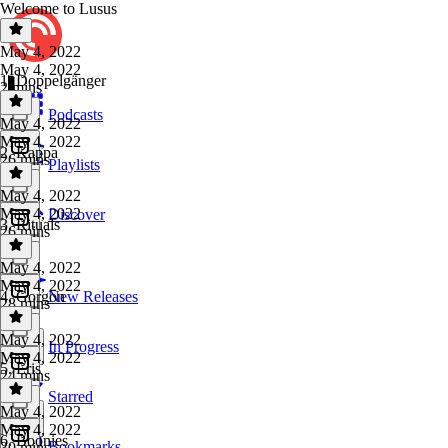
Welcome to Lusus
May 4, 2022
May 4, 2022
1. Doppelgänger
2 mins
Podcasts
May 4, 2022
May 4, 2022
2. Kappa
26 mins
Playlists
May 4, 2022
May 4, 2022
Discover
3. Rituals
26 mins
May 4, 2022
May 4, 2022
4. Gorgon
New Releases
28 mins
May 4, 2022
In Progress
May 4, 2022
5. Eris
24 mins
Starred
May 4, 2022
May 4, 2022
6. Boonies
Bookmarks
30 mins