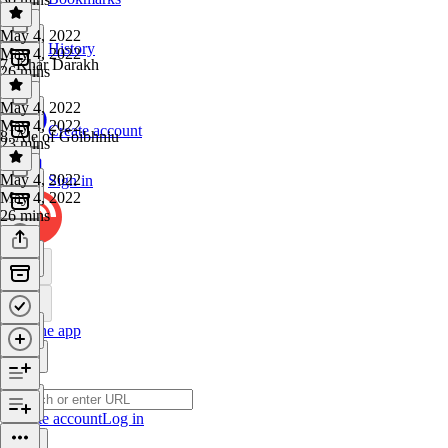
May 4, 2022
History
May 4, 2022
7. Khar Darakh
26 mins
May 4, 2022
May 4, 2022
Create account
8. Ale of Goibhniu
23 mins
May 4, 2022
Sign in
May 4, 2022
26 mins
Get the app
Create account
Log in