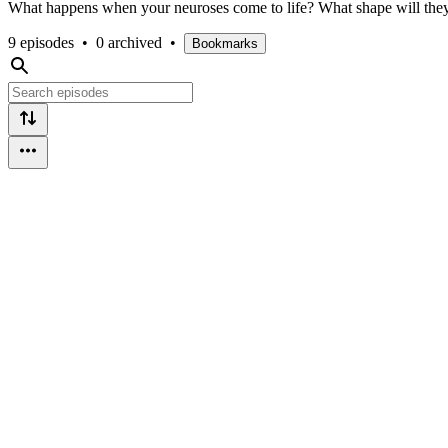
What happens when your neuroses come to life? What shape will they
9 episodes
•
0 archived
•
Bookmarks