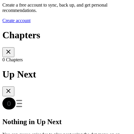
Create a free account to sync, back up, and get personal
recommendations.
Create account
Chapters
0 Chapters
Up Next
Nothing in Up Next