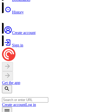
History
Create account
Sign in
Get the app
Create account
Log in