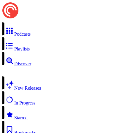
Podcasts
Playlists
Discover
New Releases
In Progress
Starred
Bookmarks