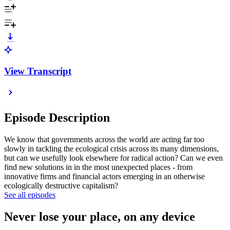
View Transcript
Episode Description
We know that governments across the world are acting far too
slowly in tackling the ecological crisis across its many dimensions,
but can we usefully look elsewhere for radical action? Can we even
find new solutions in in the most unexpected places - from
innovative firms and financial actors emerging in an otherwise
ecologically destructive capitalism?
See all episodes
Never lose your place, on any device