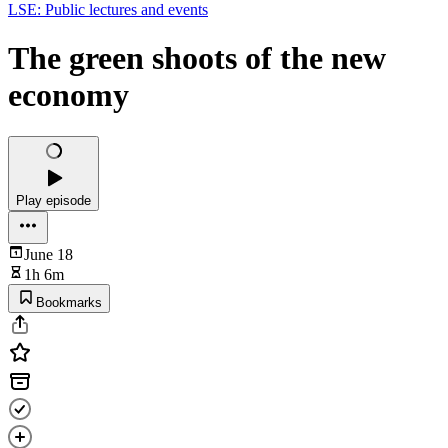
LSE: Public lectures and events
The green shoots of the new
economy
Play episode
June 18
1h 6m
Bookmarks