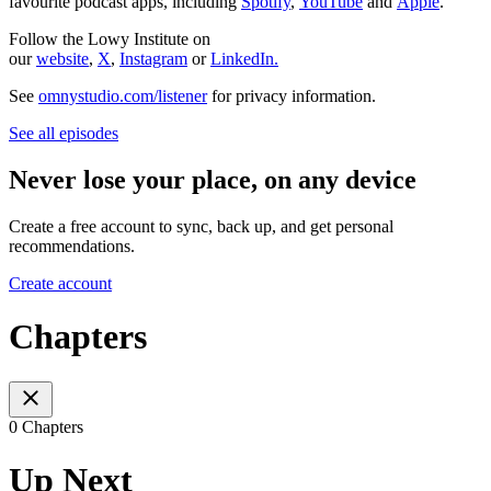
favourite podcast apps, including
Spotify
,
YouTube
and
Apple
.
Follow the Lowy Institute on
our
website
,
X
,
Instagram
or
LinkedIn.
See
omnystudio.com/listener
for privacy information.
See all episodes
Never lose your place, on any device
Create a free account to sync, back up, and get personal
recommendations.
Create account
Chapters
0 Chapters
Up Next