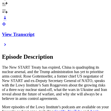
View Transcript
Episode Description
The New START Treaty has expired, China is quadrupling its
nuclear arsenal, and the Trump administration has yet to prioritise
arms control. Rose Gottemoeller, a former chief US negotiator of
New START and ex-Deputy Secretary General of NATO, speaks
with the Lowy Institute’s Sam Roggeveen about the growing risks
of a three-way nuclear stand-off, what the wars in Ukraine and Iran
reveal about the future of warfare, and why she will always be a
believer in arms control agreements.
More episodes of the Lowy Institute's podcasts are available on your