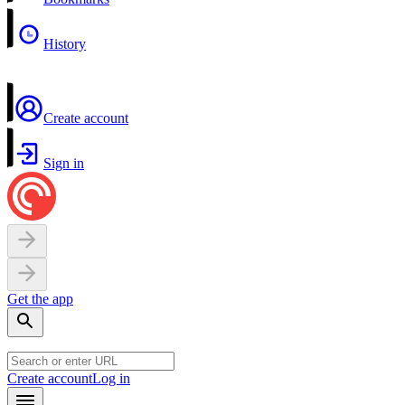
History
Create account
Sign in
Get the app
Create account
Log in