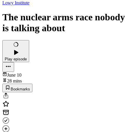
Lowy Institute
The nuclear arms race nobody
is talking about
Play episode
June 10
28 mins
Bookmarks