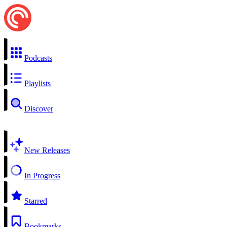
Podcasts
Playlists
Discover
New Releases
In Progress
Starred
Bookmarks