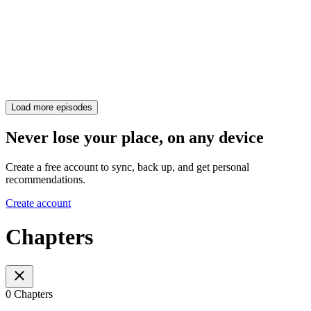
Load more episodes
Never lose your place, on any device
Create a free account to sync, back up, and get personal
recommendations.
Create account
Chapters
0 Chapters