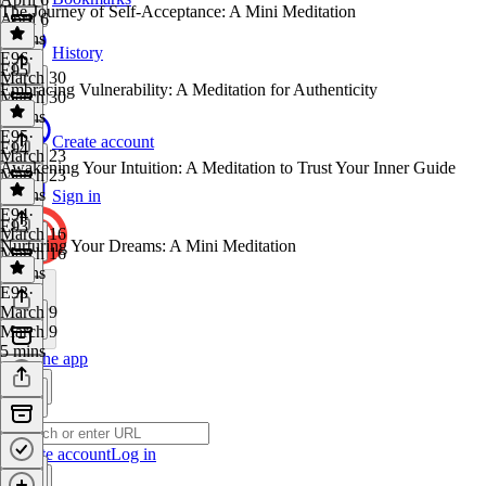
The Journey of Self-Acceptance: A Mini Meditation
April 6
6 mins
History
E96
·
E95
March 30
Embracing Vulnerability: A Meditation for Authenticity
March 30
6 mins
E95
·
Create account
E94
March 23
Awakening Your Intuition: A Meditation to Trust Your Inner Guide
March 23
6 mins
Sign in
E94
·
E93
March 16
Nurturing Your Dreams: A Mini Meditation
March 16
6 mins
E93
·
March 9
March 9
5 mins
Get the app
Create account
Log in