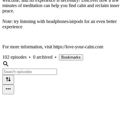
welcome, and no experience is necessary! Discover how a few
minutes of meditation can help you find calm and reclaim inner
peace.
Note: try listening with headphones/airpods for an even better
experience
For more information, visit https://love-your-calm.com
102 episodes
•
0 archived
•
Bookmarks