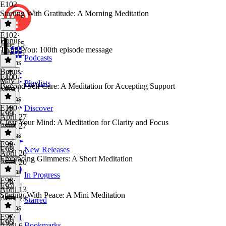
E102
Starting With Gratitude: A Morning Meditation
E102
·
Bonus
June 15
Thank You: 100th episode message
June 15
Podcasts
6 mins
Bonus
·
E100
May 1
Playlists
Beyond Self Care: A Meditation for Accepting Support
May 1
2 mins
E100
·
Discover
E99
April 27
Clear Your Mind: A Meditation for Clarity and Focus
April 27
6 mins
E99
·
E98
New Releases
April 20
Embracing Glimmers: A Short Meditation
April 20
7 mins
In Progress
E98
·
E97
April 13
Starting With Peace: A Mini Meditation
April 13
Starred
6 mins
E97
·
E96
Bookmarks
April 6