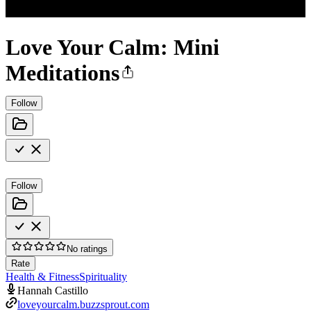
Love Your Calm: Mini
Meditations
Follow
Follow
No ratings
Rate
Health & Fitness
Spirituality
Hannah Castillo
loveyourcalm.buzzsprout.com