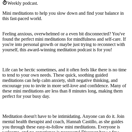
Weekly podcast.
Mini meditations to help you slow down and find your balance in
this fast-paced world.
Feeling anxious, overwhelmed or a even bit disconnected? You've
found the perfect mini meditations for mindfulness and self-care. If
you're into personal growth or maybe just trying to reconnect with
yourself, this award-winning meditation podcast is for you!
Life can be hectic sometimes, and it often feels like there is no time
to tend to your own needs. These quick, soothing guided
meditations can help calm anxiety, shift negative thinking, and
encourage you to invite in more self-love and confidence. Many of
these mini meditations are less than 8 minutes long, making them
perfect for your busy day.
Meditation doesn't have to be intimidating. Anyone can do it. Join
mental health therapist and coach, Hannah Castillo, as she guides
you through these easy-to-follow mini meditations. Everyone is