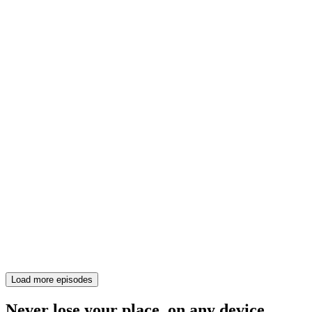
Load more episodes
Never lose your place, on any device