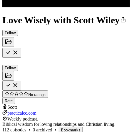
Love Wisely with Scott Wiley
Follow
Follow
No ratings
Rate
Scott
practicalcc.com
Weekly podcast.
Biblical wisdom for loving relationships and Christian living.
112 episodes
•
0 archived
•
Bookmarks