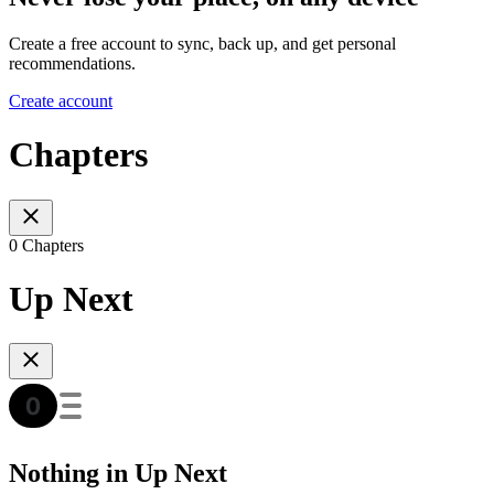
Create a free account to sync, back up, and get personal
recommendations.
Create account
Chapters
0 Chapters
Up Next
Nothing in Up Next