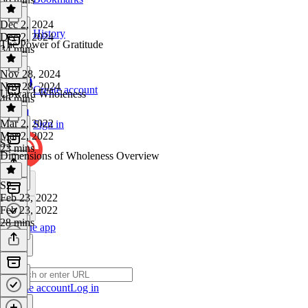
Dec 2, 2024
History
Dec 2, 2024
The Power of Gratitude
34 mins
Nov 28, 2024
Nov 28, 2024
Create account
Upward Wholeness
46 mins
Mar 2, 2022
Sign in
Mar 2, 2022
S2
23 mins
Dimensions of Wholeness Overview
S2
·
Feb 23, 2022
Feb 23, 2022
28 mins
Get the app
Create account
Log in