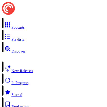
Podcasts
Playlists
Discover
New Releases
In Progress
Starred
Bookmarks