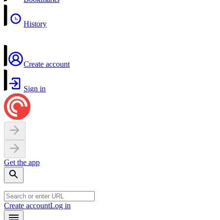
History
Create account
Sign in
Get the app
Create account
Log in