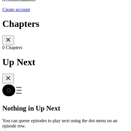
Create account
Chapters
0 Chapters
Up Next
Nothing in Up Next
You can queue episodes to play next using the dot menu on an
episode row.