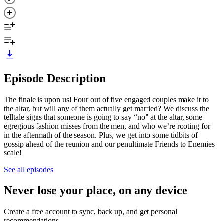
Episode Description
The finale is upon us! Four out of five engaged couples make it to
the altar, but will any of them actually get married? We discuss the
telltale signs that someone is going to say “no” at the altar, some
egregious fashion misses from the men, and who we’re rooting for
in the aftermath of the season. Plus, we get into some tidbits of
gossip ahead of the reunion and our penultimate Friends to Enemies
scale!
See all episodes
Never lose your place, on any device
Create a free account to sync, back up, and get personal
recommendations.