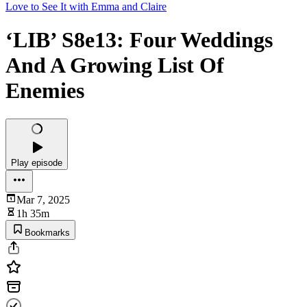
Love to See It with Emma and Claire
‘LIB’ S8e13: Four Weddings
And A Growing List Of
Enemies
Play episode
Mar 7, 2025
1h 35m
Bookmarks