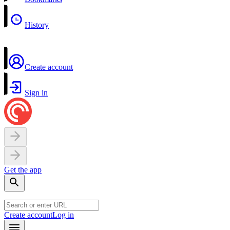
History
Create account
Sign in
Get the app
Create account
Log in