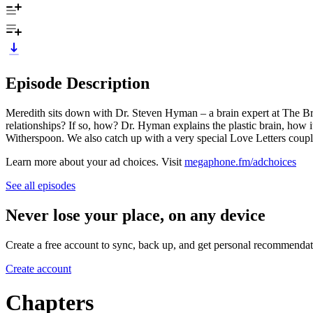
Episode Description
Meredith sits down with Dr. Steven Hyman – a brain expert at The Broa
relationships? If so, how? Dr. Hyman explains the plastic brain, how
Witherspoon. We also catch up with a very special Love Letters coupl
Learn more about your ad choices. Visit
megaphone.fm/adchoices
See all episodes
Never lose your place, on any device
Create a free account to sync, back up, and get personal recommendat
Create account
Chapters