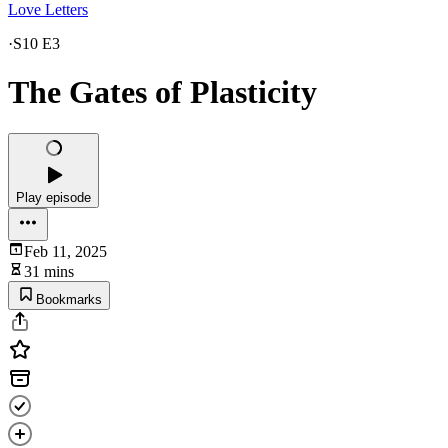
Love Letters
·
S10 E3
The Gates of Plasticity
Play episode
Feb 11, 2025
31 mins
Bookmarks