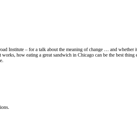
d Institute – for a talk about the meaning of change … and whether it’
 it works, how eating a great sandwich in Chicago can be the best thin
e.
ions.