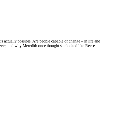
s actually possible. Are people capable of change – in life and
g ever, and why Meredith once thought she looked like Reese