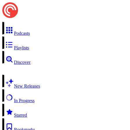
Podcasts
Playlists
Discover
New Releases
In Progress
Starred
Bookmarks