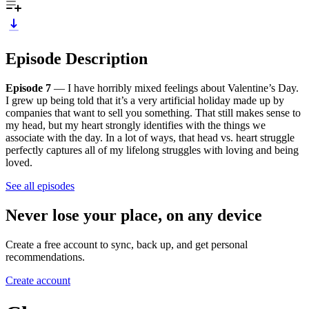
Episode Description
Episode 7
— I have horribly mixed feelings about Valentine’s Day.
I grew up being told that it’s a very artificial holiday made up by
companies that want to sell you something. That still makes sense to
my head, but my heart strongly identifies with the things we
associate with the day. In a lot of ways, that head vs. heart struggle
perfectly captures all of my lifelong struggles with loving and being
loved.
See all episodes
Never lose your place, on any device
Create a free account to sync, back up, and get personal
recommendations.
Create account