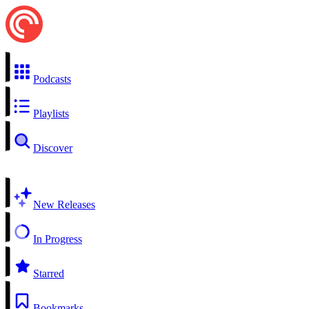
Podcasts
Playlists
Discover
New Releases
In Progress
Starred
Bookmarks