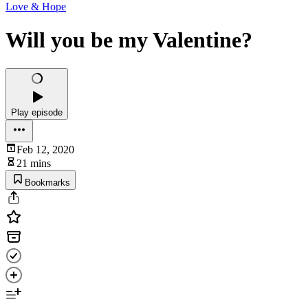
Love & Hope
Will you be my Valentine?
Play episode
Feb 12, 2020
21 mins
Bookmarks