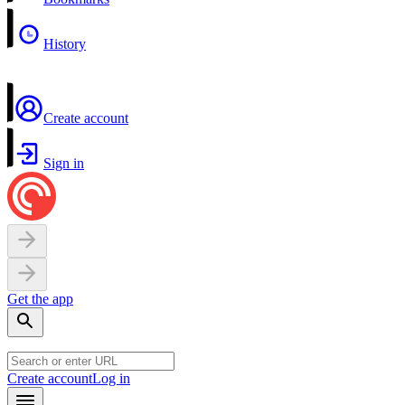
History
Create account
Sign in
Get the app
Create account
Log in